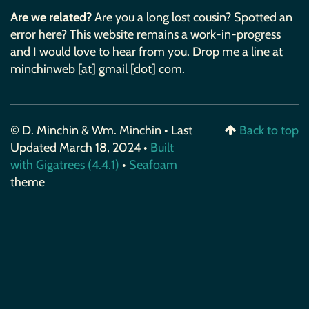
Are we related?
Are you a long lost cousin? Spotted an
error here? This website remains a work-in-progress
and I would love to hear from you. Drop me a line at
minchinweb [at] gmail [dot] com.
© D. Minchin & Wm. Minchin • Last
Back to top
Updated March 18, 2024 •
Built
with Gigatrees (4.4.1)
•
Seafoam
theme