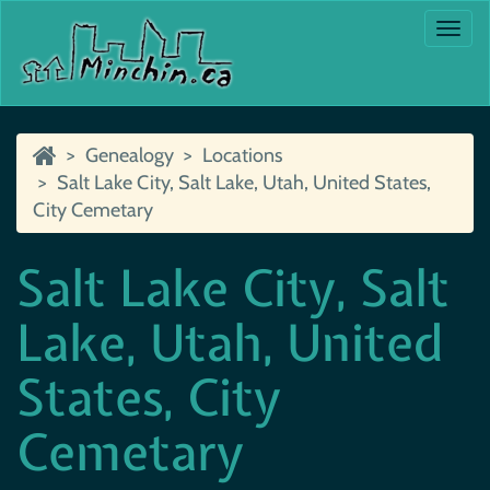
Togg
navi
Genealogy
Locations
Salt Lake City, Salt Lake, Utah, United States,
City Cemetary
Salt Lake City, Salt
Lake, Utah, United
States, City
Cemetary