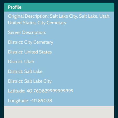
Profile
Original Description: Salt Lake City, Salt Lake, Utah,
United States, City Cemetary
Server Description:
District: City Cemetary
District: United States
District: Utah
District: Salt Lake
District: Salt Lake City
Latitude: 40.760829999999999
Longitude: -111.89028