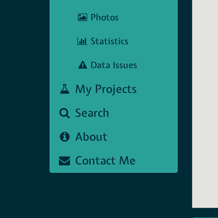
Photos
Statistics
Data Issues
My Projects
Search
About
Contact Me