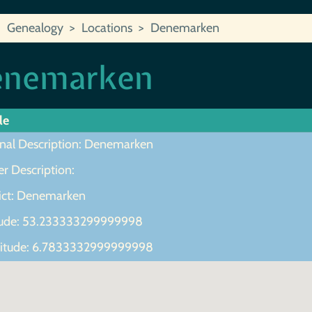
Genealogy
Locations
Denemarken
enemarken
le
inal Description: Denemarken
r Description:
rict: Denemarken
tude: 53.233333299999998
itude: 6.7833332999999998