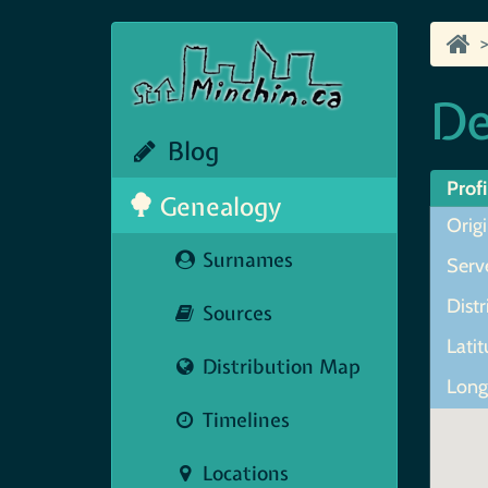
D
Blog
Profi
Genealogy
Orig
Surnames
Serve
Dist
Sources
Lati
Distribution Map
Long
Timelines
Locations