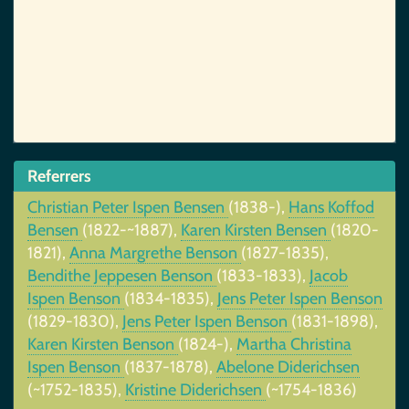
Referrers
Christian Peter Ispen Bensen
(1838-),
Hans Koffod
Bensen
(1822-~1887),
Karen Kirsten Bensen
(1820-
1821),
Anna Margrethe Benson
(1827-1835),
Bendithe Jeppesen Benson
(1833-1833),
Jacob
Ispen Benson
(1834-1835),
Jens Peter Ispen Benson
(1829-1830),
Jens Peter Ispen Benson
(1831-1898),
Karen Kirsten Benson
(1824-),
Martha Christina
Ispen Benson
(1837-1878),
Abelone Diderichsen
(~1752-1835),
Kristine Diderichsen
(~1754-1836)