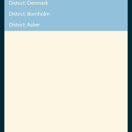
District: Denmark
District: Bornholm
District: Aaker
Map Not Found