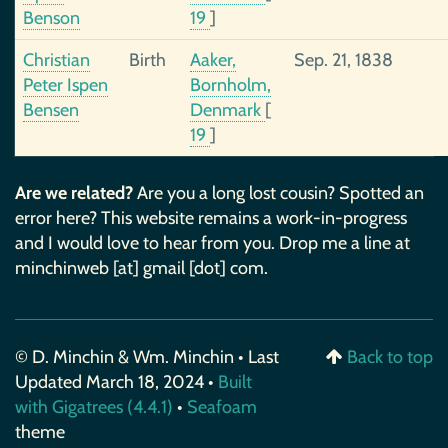
Benson
19
]
Christian
Birth
Aaker,
Sep. 21, 1838
Peter Ispen
Bornholm,
Bensen
Denmark
[
19
]
Are we related?
Are you a long lost cousin? Spotted an
error here? This website remains a work-in-progress
and I would love to hear from you. Drop me a line at
minchinweb [at] gmail [dot] com.
© D. Minchin & Wm. Minchin • Last
Back to top
Updated March 18, 2024 •
Built
with Gigatrees (4.4.1)
•
Seafoam
theme