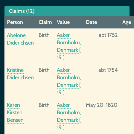
Claims (12)
Person
Claim
Value
Date
Age
Birth
Aaker,
abt 1752
Abelone
Bornholm,
Diderichsen
Denmark
[
19
]
Kristine
Birth
Aaker,
abt 1754
Diderichsen
Bornholm,
Denmark
[
19
]
Karen
Birth
Aaker,
May 20, 1820
Kirsten
Bornholm,
Bensen
Denmark
[
19
]