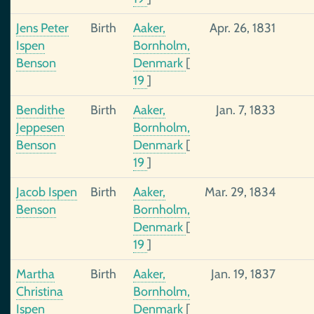
Jens Peter
Birth
Aaker,
Apr. 26, 1831
Ispen
Bornholm,
Benson
Denmark
[
19
]
Bendithe
Birth
Aaker,
Jan. 7, 1833
Jeppesen
Bornholm,
Benson
Denmark
[
19
]
Jacob Ispen
Birth
Aaker,
Mar. 29, 1834
Benson
Bornholm,
Denmark
[
19
]
Martha
Birth
Aaker,
Jan. 19, 1837
Christina
Bornholm,
Ispen
Denmark
[