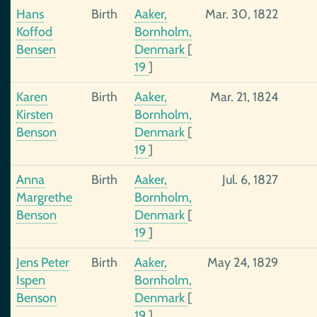
Hans
Birth
Aaker,
Mar. 30, 1822
Koffod
Bornholm,
Bensen
Denmark
[
19
]
Karen
Birth
Aaker,
Mar. 21, 1824
Kirsten
Bornholm,
Benson
Denmark
[
19
]
Anna
Birth
Aaker,
Jul. 6, 1827
Margrethe
Bornholm,
Benson
Denmark
[
19
]
Jens Peter
Birth
Aaker,
May 24, 1829
Ispen
Bornholm,
Benson
Denmark
[
19
]