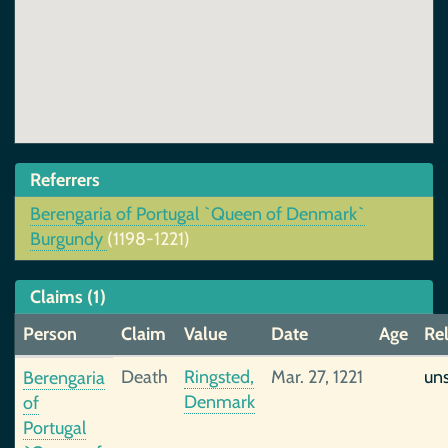
Referrers
Berengaria of Portugal `Queen of Denmark`
Burgundy
(1198-1221)
Claims (1)
Person
Claim
Value
Date
Age
Rel
Death
Ringsted,
Mar. 27, 1221
un
Berengaria
Denmark
of
Portugal