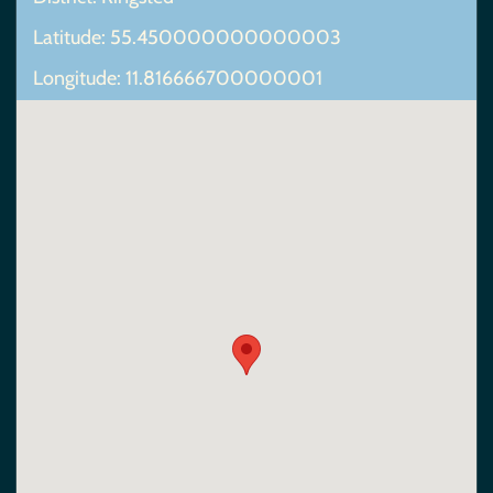
Latitude: 55.450000000000003
Longitude: 11.816666700000001