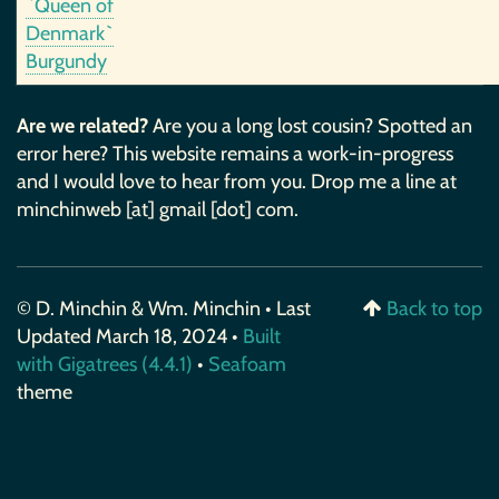
`Queen of
Denmark`
Burgundy
Are we related?
Are you a long lost cousin? Spotted an
error here? This website remains a work-in-progress
and I would love to hear from you. Drop me a line at
minchinweb [at] gmail [dot] com.
© D. Minchin & Wm. Minchin • Last
Back to top
Updated March 18, 2024 •
Built
with Gigatrees (4.4.1)
•
Seafoam
theme