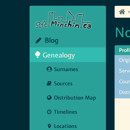
No
Blog
Profi
Genealogy
Orig
Surnames
Serve
Coun
Sources
Distr
Distribution Map
Map N
Timelines
Locations