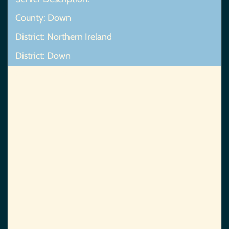
County: Down
District: Northern Ireland
District: Down
Map Not Found