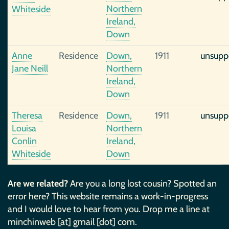
Northern
Whiteside
Ireland,
Down
Anne
Residence
Down,
1911
unsupp
Jane Neill
Northern
Ireland,
Down
Theresa
Residence
Down,
1911
unsupp
Louisa
Northern
Conlin
Ireland,
Whiteside
Down
Are we related?
Are you a long lost cousin? Spotted an
error here? This website remains a work-in-progress
and I would love to hear from you. Drop me a line at
minchinweb [at] gmail [dot] com.