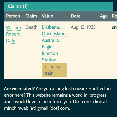
Claims (1)
Person
Claim
Value
Date
Age
Re
Death
Brisbane,
Aug. 13, 1923
un
William
Queensland,
Robert
Australia,
Dale
Eagle
Junction
Station
killed by
train
Are we related?
Are you a long lost cousin? Spotted an
error here? This website remains a work-in-progress
and I would love to hear from you. Drop me a line at
minchinweb [at] gmail [dot] com.