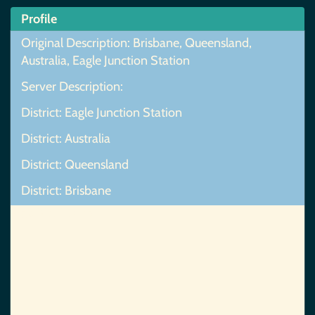
Profile
Original Description: Brisbane, Queensland,
Australia, Eagle Junction Station
Server Description:
District: Eagle Junction Station
District: Australia
District: Queensland
District: Brisbane
Map Not Found