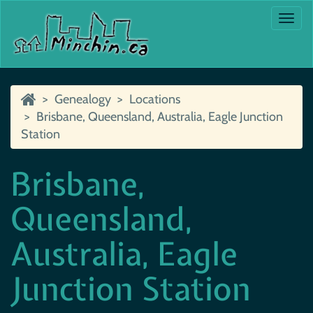
Togg
navi
Genealogy
Locations
Brisbane, Queensland, Australia, Eagle Junction
Station
Brisbane,
Queensland,
Australia, Eagle
Junction Station