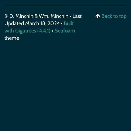
© D. Minchin & Wm. Minchin • Last
Back to top
Updated March 18, 2024 •
Built
with Gigatrees (4.4.1)
•
Seafoam
theme