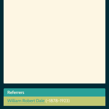
Referrers
William Robert Dale
(~1878-1923)