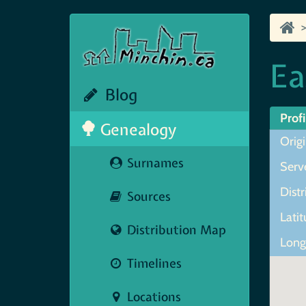
Ea
Blog
Profi
Genealogy
Origi
Surnames
Serve
Distr
Sources
Lati
Distribution Map
Long
Timelines
Locations