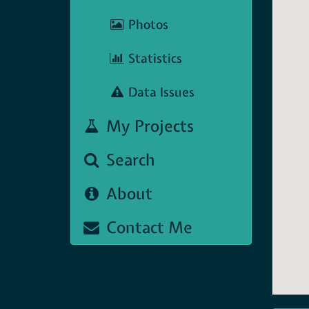
Photos
Statistics
Data Issues
My Projects
Search
About
Contact Me