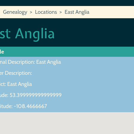
Genealogy
Locations
East Anglia
st Anglia
le
nal Description: East Anglia
r Description:
ict: East Anglia
tude: 53.399999999999999
itude: -108.4666667