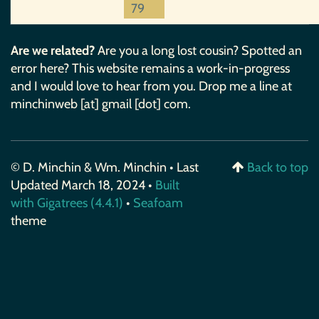
79
Are we related?
Are you a long lost cousin? Spotted an
error here? This website remains a work-in-progress
and I would love to hear from you. Drop me a line at
minchinweb [at] gmail [dot] com.
© D. Minchin & Wm. Minchin • Last
Back to top
Updated March 18, 2024 •
Built
with Gigatrees (4.4.1)
•
Seafoam
theme