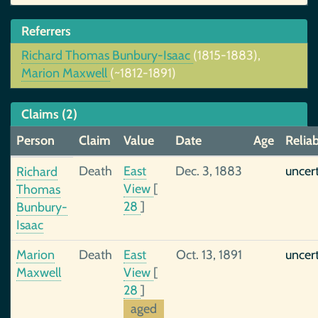
Referrers
Richard Thomas Bunbury-Isaac
(1815-1883),
Marion Maxwell
(~1812-1891)
Claims (2)
Person
Claim
Value
Date
Age
Reliab
Death
East
Dec. 3, 1883
uncer
Richard
View
[
Thomas
28
]
Bunbury-
Isaac
Marion
Death
East
Oct. 13, 1891
uncer
Maxwell
View
[
28
]
aged