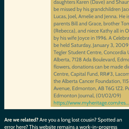
daughters Karen (Dave) and Shauna
be missed by his grandchildren Jaco
Lucas, Joel, Amelie and Jenna. He is
parents Bill and Grace, brother To
(Rebecca), and niece Kathy all in 
by his wife Joyce in 1996. A Celebrat
be held Saturday, January 3, 2009 
Tegler Student Centre, Concordia U
Alberta, 7128 Ada Boulevard, Edmon
flowers, donations can be made dir
Centre, Capital Fund, RR#3, Laco
the Alberta Cancer Foundation, 11
Avenue, Edmonton, AB T6G 1Z2. Pu
Edmonton Journal, (01/02/09)
https://www.myheritage.com/res
Are we related?
Are you a long lost cousin? Spotted an
error here? This website remains a work-in-progress