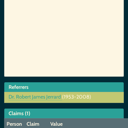
Referrers
Dr. Robert James Jerrard
(1953-2008)
Claims (1)
Person
Claim
Value