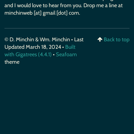
and I would love to hear from you. Drop me a line at
minchinweb [at] gmail [dot] com.
© D. Minchin & Wm. Minchin • Last
Back to top
Updated March 18, 2024 •
Built
with Gigatrees (4.4.1)
•
Seafoam
theme