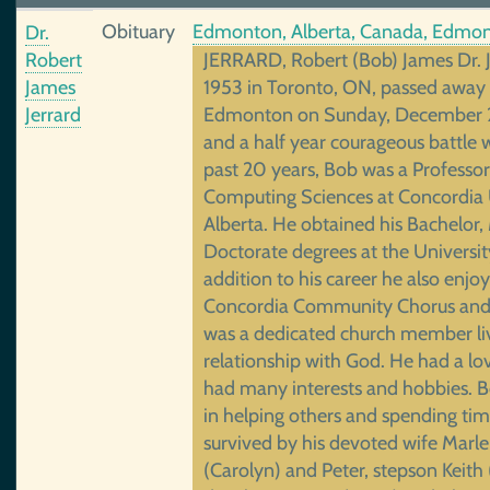
Obituary
Edmonton, Alberta, Canada, Edmon
Dr.
Robert
JERRARD, Robert (Bob) James Dr. Je
James
1953 in Toronto, ON, passed away
Jerrard
Edmonton on Sunday, December 2
and a half year courageous battle w
past 20 years, Bob was a Professo
Computing Sciences at Concordia U
Alberta. He obtained his Bachelor,
Doctorate degrees at the Universit
addition to his career he also enjo
Concordia Community Chorus and 
was a dedicated church member liv
relationship with God. He had a lo
had many interests and hobbies. B
in helping others and spending tim
survived by his devoted wife Marl
(Carolyn) and Peter, stepson Keith 