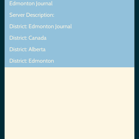
Edmonton Journal
Server Description:
District: Edmonton Journal
District: Canada
District: Alberta
District: Edmonton
Map Not Found