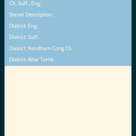
Ch, Suff., Eng.
Server Description:
District: Eng.
District: Suff.
District: Rendham Cong Ch
District: Altar Tomb
Map Not Found