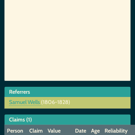
Referrers
Samuel Wells
(1806-1828)
Claims (1)
Person
Claim
Value
Date
Age
Reliability