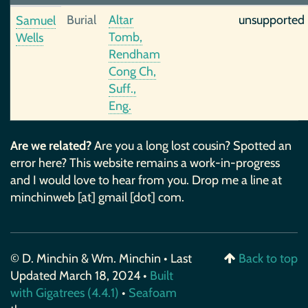
Burial
Altar
unsupported
Samuel
Tomb,
Wells
Rendham
Cong Ch,
Suff.,
Eng.
Are we related?
Are you a long lost cousin? Spotted an
error here? This website remains a work-in-progress
and I would love to hear from you. Drop me a line at
minchinweb [at] gmail [dot] com.
© D. Minchin & Wm. Minchin • Last
Back to top
Updated March 18, 2024 •
Built
with Gigatrees (4.4.1)
•
Seafoam