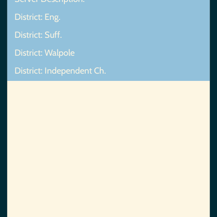
District: Eng.
District: Suff.
District: Walpole
District: Independent Ch.
Map Not Found