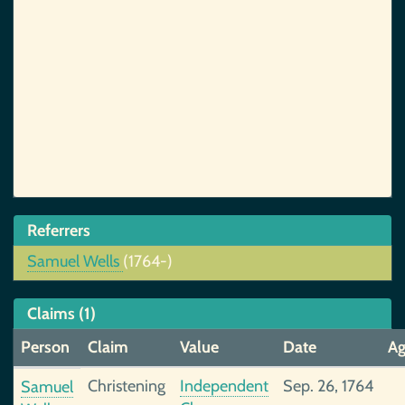
Referrers
Samuel Wells
(1764-)
Claims (1)
Person
Claim
Value
Date
A
Christening
Independent
Sep. 26, 1764
Samuel