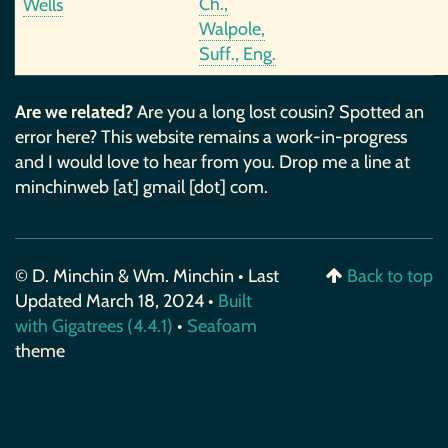
Ch.,
Wells
Walpole,
Suff., Eng.
Are we related?
Are you a long lost cousin? Spotted an
error here? This website remains a work-in-progress
and I would love to hear from you. Drop me a line at
minchinweb [at] gmail [dot] com.
© D. Minchin & Wm. Minchin • Last
Back to top
Updated March 18, 2024 •
Built
with Gigatrees (4.4.1)
•
Seafoam
theme