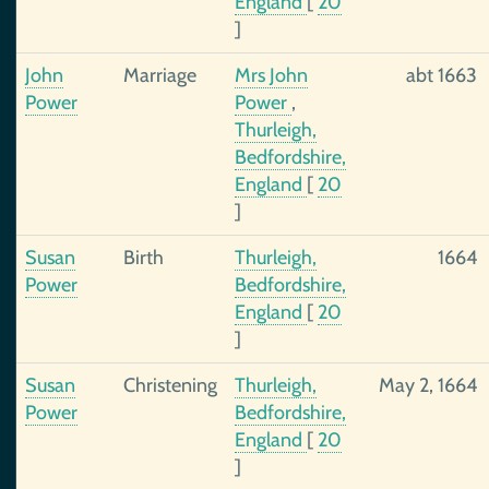
England
[
20
]
John
Marriage
Mrs John
abt 1663
Power
Power
,
Thurleigh,
Bedfordshire,
England
[
20
]
Susan
Birth
Thurleigh,
1664
Power
Bedfordshire,
England
[
20
]
Susan
Christening
Thurleigh,
May 2, 1664
Power
Bedfordshire,
England
[
20
]