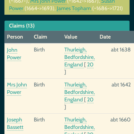
(~1667-),
Mrs John Power
(~1642->1667),
Susan
Power
(1664->1693),
James Topham
(~1686->1721)
Claims (13)
Person
Claim
Value
Date
Birth
Thurleigh,
abt 1638
John
Bedfordshire,
Power
England
[
20
]
Mrs John
Birth
Thurleigh,
abt 1642
Power
Bedfordshire,
England
[
20
]
Joseph
Birth
Thurleigh,
abt 1660
Bassett
Bedfordshire,