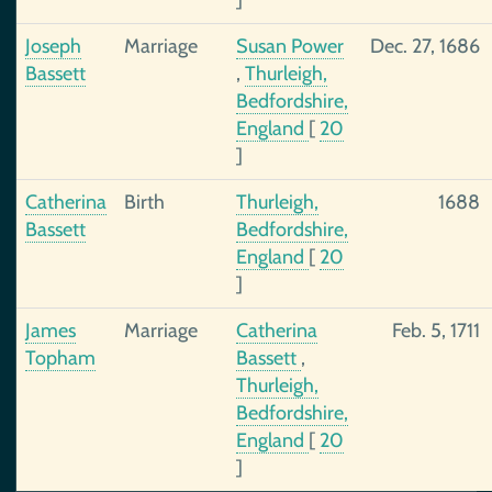
]
Joseph
Marriage
Susan Power
Dec. 27, 1686
Bassett
,
Thurleigh,
Bedfordshire,
England
[
20
]
Catherina
Birth
Thurleigh,
1688
Bassett
Bedfordshire,
England
[
20
]
James
Marriage
Catherina
Feb. 5, 1711
Topham
Bassett
,
Thurleigh,
Bedfordshire,
England
[
20
]