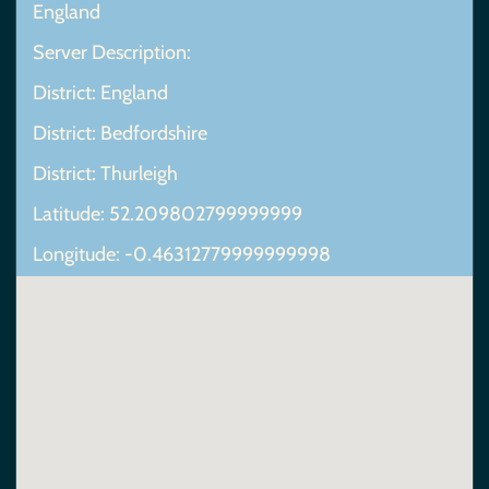
England
Server Description:
District: England
District: Bedfordshire
District: Thurleigh
Latitude: 52.209802799999999
Longitude: -0.46312779999999998