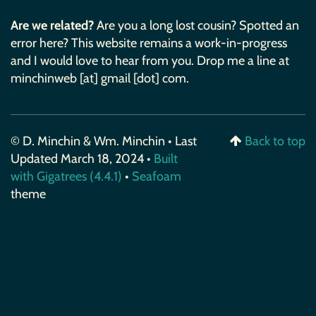
Are we related?
Are you a long lost cousin? Spotted an
error here? This website remains a work-in-progress
and I would love to hear from you. Drop me a line at
minchinweb [at] gmail [dot] com.
© D. Minchin & Wm. Minchin • Last
Back to top
Updated March 18, 2024 •
Built
with Gigatrees (4.4.1)
•
Seafoam
theme