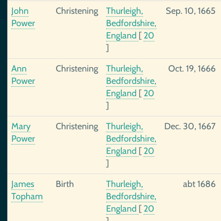
John
Christening
Thurleigh,
Sep. 10, 1665
Power
Bedfordshire,
England
[
20
]
Ann
Christening
Thurleigh,
Oct. 19, 1666
Power
Bedfordshire,
England
[
20
]
Mary
Christening
Thurleigh,
Dec. 30, 1667
Power
Bedfordshire,
England
[
20
]
James
Birth
Thurleigh,
abt 1686
Topham
Bedfordshire,
England
[
20