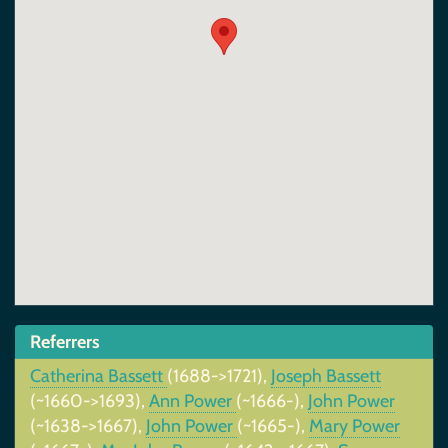
Referrers
Catherina Bassett
(1688->1721),
Joseph Bassett
(~1660->1693),
Ann Power
(~1666-),
John Power
(~1638->1667),
John Power
(~1665-),
Mary Power