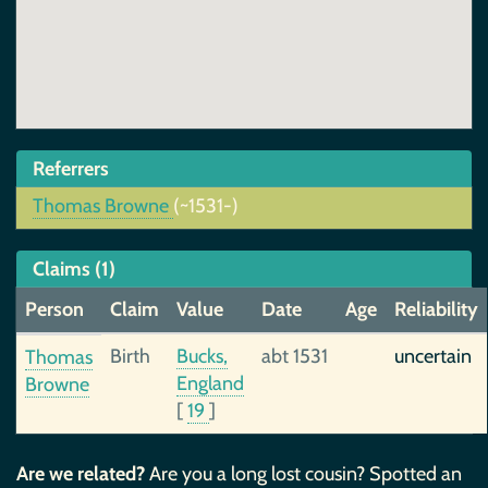
Referrers
Thomas Browne
(~1531-)
Claims (1)
Person
Claim
Value
Date
Age
Reliability
Birth
Bucks,
abt 1531
uncertain
Thomas
England
Browne
[
19
]
Are we related?
Are you a long lost cousin? Spotted an