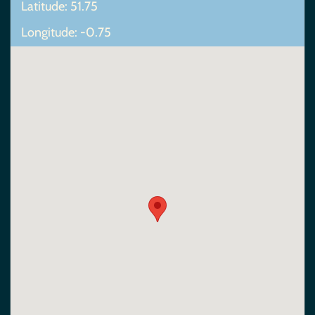
Latitude: 51.75
Longitude: -0.75