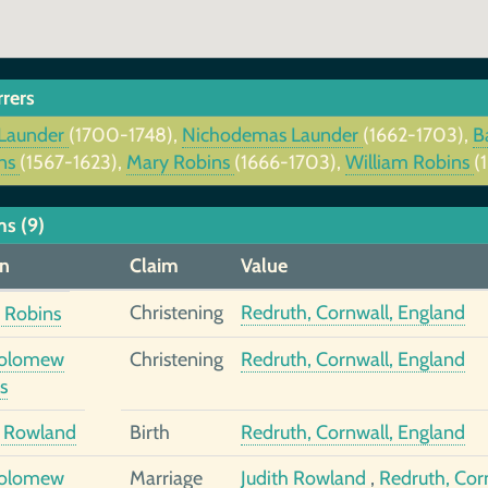
rrers
Launder
(1700-1748),
Nichodemas Launder
(1662-1703),
B
ns
(1567-1623),
Mary Robins
(1666-1703),
William Robins
(
ms (9)
n
Claim
Value
Christening
Redruth, Cornwall, England
 Robins
holomew
Christening
Redruth, Cornwall, England
s
h Rowland
Birth
Redruth, Cornwall, England
holomew
Marriage
Judith Rowland
,
Redruth, Cor