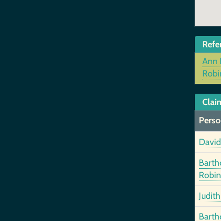
Refe
Ann 
Robi
Clai
Perso
David
Bart
Robin
Judit
Bart