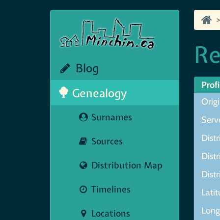
Re
Blog
Profi
Genealogy
Origi
Surnames
Serve
Distr
Sources
Distr
Distribution Map
Distr
Timelines
Lati
Long
Locations