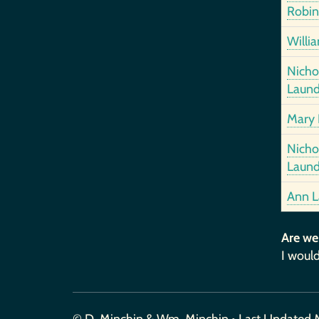
Robin
Willi
Nich
Laund
Mary 
Nich
Laund
Ann L
Are we
I would
© D. Minchin & Wm. Minchin • Last Updated 