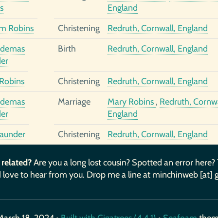
s
England
am Robins
Christening
Redruth, Cornwall, England
odemas
Birth
Redruth, Cornwall, England
er
Robins
Christening
Redruth, Cornwall, England
odemas
Marriage
Mary Robins
,
Redruth, Cornwa
er
England
aunder
Christening
Redruth, Cornwall, England
 related?
Are you a long lost cousin? Spotted an error here?
 love to hear from you. Drop me a line at minchinweb [at] 
March 18, 2024 •
Built with Gigatrees (4.4.1)
•
Seafoam
the