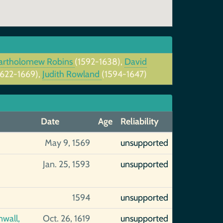
artholomew Robins
(1592-1638),
David
1622-1669),
Judith Rowland
(1594-1647)
Date
Age
Reliability
May 9, 1569
unsupported
Jan. 25, 1593
unsupported
1594
unsupported
nwall,
Oct. 26, 1619
unsupported