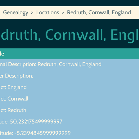
Genealogy
Locations
Redruth, Cornwall, England
druth, Cornwall, Eng
le
nal Description: Redruth, Cornwall, England
r Description:
ict: England
ict: Cornwall
ict: Redruth
tude: 50.232175499999997
itude: -5.2394845999999999