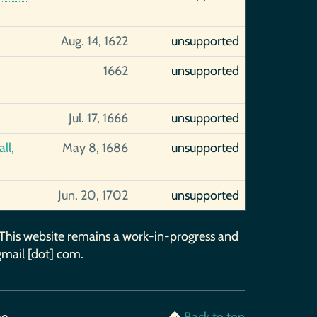
Aug. 14, 1622
unsupported
1662
unsupported
Jul. 17, 1666
unsupported
ll,
May 8, 1686
unsupported
Jun. 20, 1702
unsupported
 This website remains a work-in-progress and
gmail [dot] com.
me
Back to top