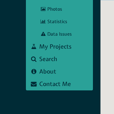
Photos
Statistics
Data Issues
My Projects
Search
About
Contact Me