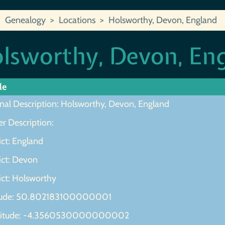
Genealogy
Locations
Holsworthy, Devon, England
lsworthy, Devon, En
le
inal Description: Holsworthy, Devon, England
r Description:
ict: England
ict: Devon
ict: Holsworthy
tude: 50.802183100000001
gitude: -4.3560530000000002