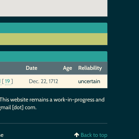
Date
Age
Reliability
d
[
19
]
Dec. 22, 1712
uncertain
 This website remains a work-in-progress and
gmail [dot] com.
me
Back to top