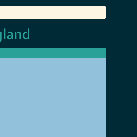
gland