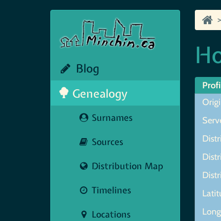
Ho
Blog
Profi
Genealogy
Orig
Surnames
Serve
Distr
Sources
Distr
Distribution Map
Distr
Timelines
Lati
Lon
Locations