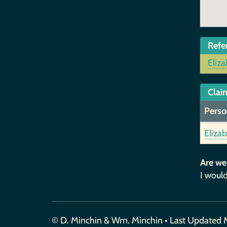
Refe
Eliz
Claim
Perso
Eliza
Are we
I would
© D. Minchin & Wm. Minchin • Last Updated 