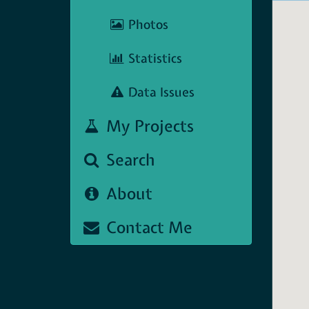
Photos
Statistics
Data Issues
My Projects
Search
About
Contact Me