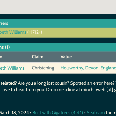
rrers
abeth Williams
(~1712-)
s (1)
n
Claim
Value
Christening
Holsworthy, Devon, Englan
beth Williams
 related?
Are you a long lost cousin? Spotted an error here?
 love to hear from you. Drop me a line at minchinweb [at] 
March 18, 2024 •
Built with Gigatrees (4.4.1)
•
Seafoam
the