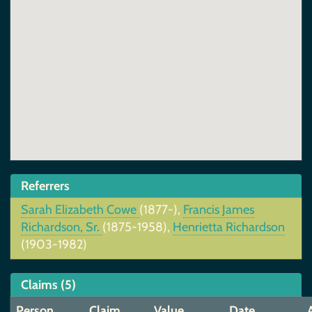
Referrers
Sarah Elizabeth Cowe
(1877-),
Francis James
Richardson, Sr.
(1875-1958),
Henrietta Richardson
(1903-1982)
Claims (5)
Person
Claim
Value
Date