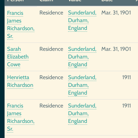
Residence
Sunderland,
Mar. 31, 1901
Francis
Durham,
James
England
Richardson,
Sr.
Sarah
Residence
Sunderland,
Mar. 31, 1901
Elizabeth
Durham,
Cowe
England
Henrietta
Residence
Sunderland,
1911
Richardson
Durham,
England
Francis
Residence
Sunderland,
1911
James
Durham,
Richardson,
England
Sr.