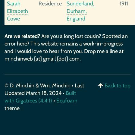
Sarah
Residence
Sunderland,
1911
Elizabeth
Durham,
Cowe
England
Are we related?
Are you a long lost cousin? Spotted an
error here? This website remains a work-in-progress
and I would love to hear from you. Drop me a line at
minchinweb [at] gmail [dot] com.
© D. Minchin & Wm. Minchin • Last
Back to top
Updated March 18, 2024 •
Built
with Gigatrees (4.4.1)
•
Seafoam
theme