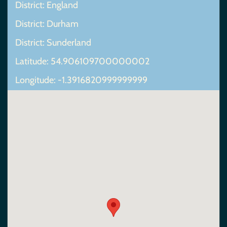
District: England
District: Durham
District: Sunderland
Latitude: 54.906109700000002
Longitude: -1.3916820999999999