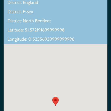
District: England
District: Essex
District: North Benfleet
Latitude: 51.572191699999998
Longitude: 0.52556939999999996