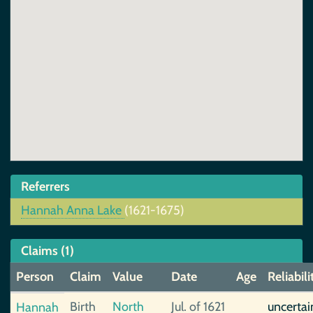
Referrers
Hannah Anna Lake
(1621-1675)
Claims (1)
Person
Claim
Value
Date
Age
Reliabili
Birth
North
Jul. of 1621
uncertai
Hannah