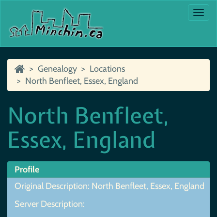
Togg
navi
Genealogy
Locations
North Benfleet, Essex, England
North Benfleet,
Essex, England
Profile
Original Description: North Benfleet, Essex, England
Server Description: