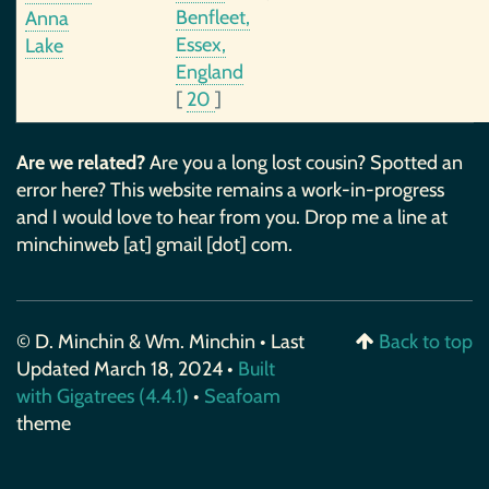
Benfleet,
Anna
Essex,
Lake
England
[
20
]
Are we related?
Are you a long lost cousin? Spotted an
error here? This website remains a work-in-progress
and I would love to hear from you. Drop me a line at
minchinweb [at] gmail [dot] com.
© D. Minchin & Wm. Minchin • Last
Back to top
Updated March 18, 2024 •
Built
with Gigatrees (4.4.1)
•
Seafoam
theme