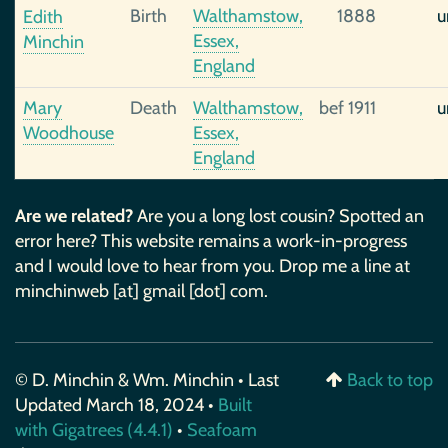
Birth
Walthamstow,
1888
u
Edith
Essex,
Minchin
England
Mary
Death
Walthamstow,
bef 1911
u
Woodhouse
Essex,
England
Are we related?
Are you a long lost cousin? Spotted an
error here? This website remains a work-in-progress
and I would love to hear from you. Drop me a line at
minchinweb [at] gmail [dot] com.
© D. Minchin & Wm. Minchin • Last
Back to top
Updated March 18, 2024 •
Built
with Gigatrees (4.4.1)
•
Seafoam