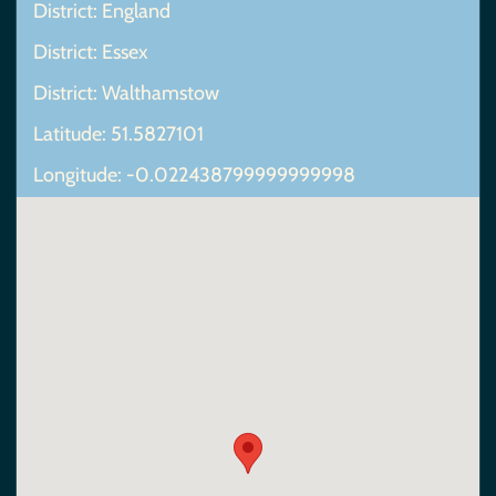
District: England
District: Essex
District: Walthamstow
Latitude: 51.5827101
Longitude: -0.022438799999999998