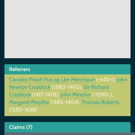
Referrers
Caradoc Freich Fras ap Ller Merchiaun
(~620-),
John
Newton Craddock
(1380-1405),
Sir Richard
Craddock
(1417-1478),
John Minchin
(~1590-),
Margaret Moythe
(1385-1404),
Thomas Roberts
(1585-1638)
Claims (7)