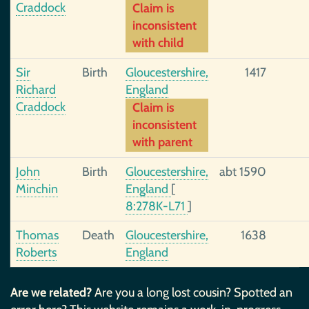
Craddock
Claim is
inconsistent
with child
Sir
Birth
Gloucestershire,
1417
Richard
England
Craddock
Claim is
inconsistent
with parent
John
Birth
Gloucestershire,
abt 1590
Minchin
England
[
8:278K-L71
]
Thomas
Death
Gloucestershire,
1638
Roberts
England
Are we related?
Are you a long lost cousin? Spotted an