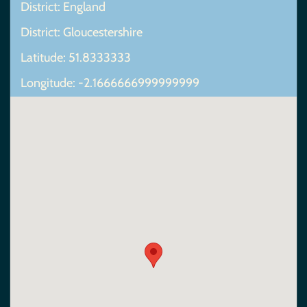
District: England
District: Gloucestershire
Latitude: 51.8333333
Longitude: -2.1666666999999999