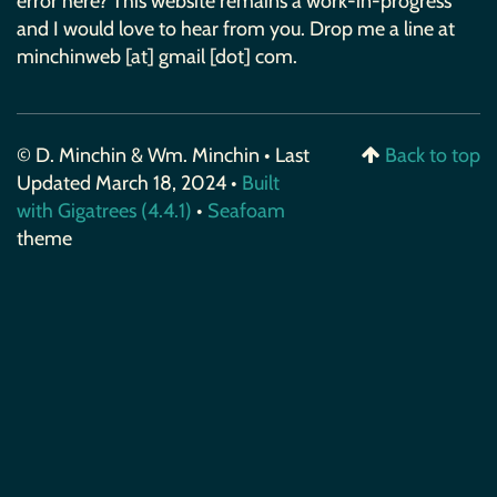
error here? This website remains a work-in-progress
and I would love to hear from you. Drop me a line at
minchinweb [at] gmail [dot] com.
© D. Minchin & Wm. Minchin • Last
Back to top
Updated March 18, 2024 •
Built
with Gigatrees (4.4.1)
•
Seafoam
theme