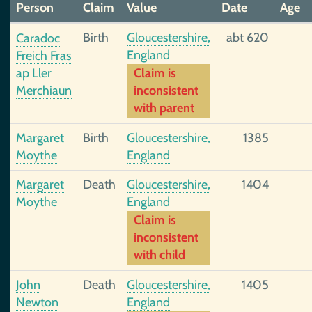
Person
Claim
Value
Date
Age
Birth
Gloucestershire,
abt 620
Caradoc
England
Freich Fras
ap Ller
Claim is
Merchiaun
inconsistent
with parent
Margaret
Birth
Gloucestershire,
1385
Moythe
England
Margaret
Death
Gloucestershire,
1404
Moythe
England
Claim is
inconsistent
with child
John
Death
Gloucestershire,
1405
Newton
England