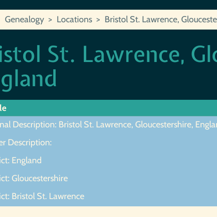
Genealogy
Locations
Bristol St. Lawrence, Glouceste
istol St. Lawrence, Gl
gland
le
nal Description: Bristol St. Lawrence, Gloucestershire, Engl
r Description:
ict: England
ict: Gloucestershire
ict: Bristol St. Lawrence
ot Found