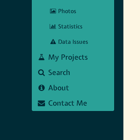
Photos
Statistics
Data Issues
My Projects
Search
About
Contact Me