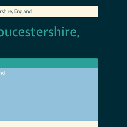
rshire, England
oucestershire,
and