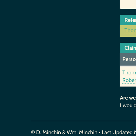
Refe
Thom
Claim
Perso
Thom
Rober
Are we
I would
© D. Minchin & Wm. Minchin • Last Updated 