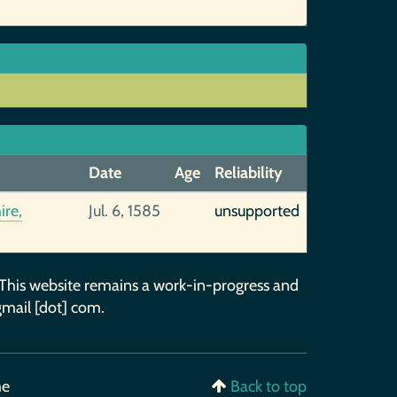
Date
Age
Reliability
ire,
Jul. 6, 1585
unsupported
 This website remains a work-in-progress and
gmail [dot] com.
me
Back to top