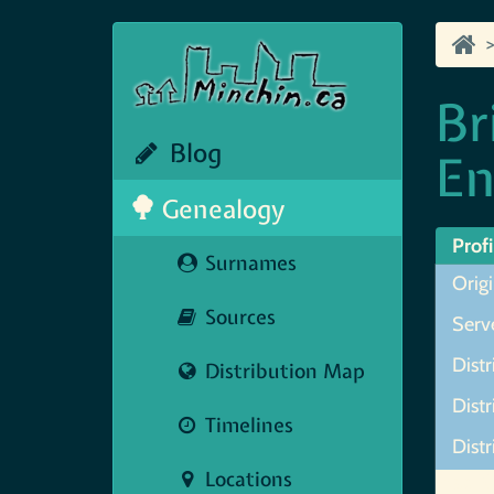
Br
Blog
En
Genealogy
Profi
Surnames
Origi
Sources
Serve
Distr
Distribution Map
Distr
Timelines
Distr
Locations
Map N