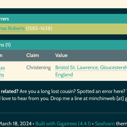
rrers
as Roberts
(1585-1638)
s (1)
n
Claim
Value
Christening
Bristol St. Lawrence, Gloucestersh
as
England
ts
 related?
Are you a long lost cousin? Spotted an error here?
 love to hear from you. Drop me a line at minchinweb [at] 
March 18, 2024 •
Built with Gigatrees (4.4.1)
•
Seafoam
the