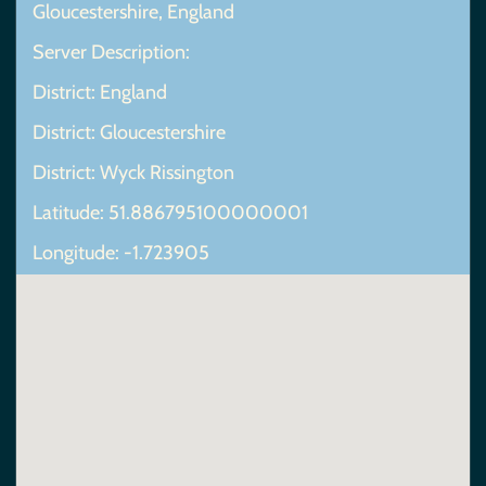
Gloucestershire, England
Server Description:
District: England
District: Gloucestershire
District: Wyck Rissington
Latitude: 51.886795100000001
Longitude: -1.723905