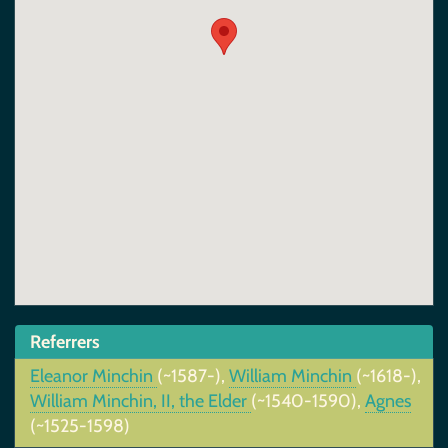
Referrers
Eleanor Minchin
(~1587-),
William Minchin
(~1618-),
William Minchin, II, the Elder
(~1540-1590),
Agnes
(~1525-1598)