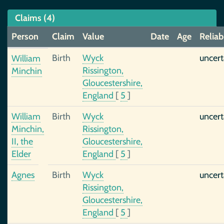
Claims (4)
Person
Claim
Value
Date
Age
Reliabi
Birth
Wyck
uncert
William
Rissington,
Minchin
Gloucestershire,
England
[
5
]
William
Birth
Wyck
uncert
Minchin,
Rissington,
II, the
Gloucestershire,
Elder
England
[
5
]
Agnes
Birth
Wyck
uncert
Rissington,
Gloucestershire,
England
[
5
]