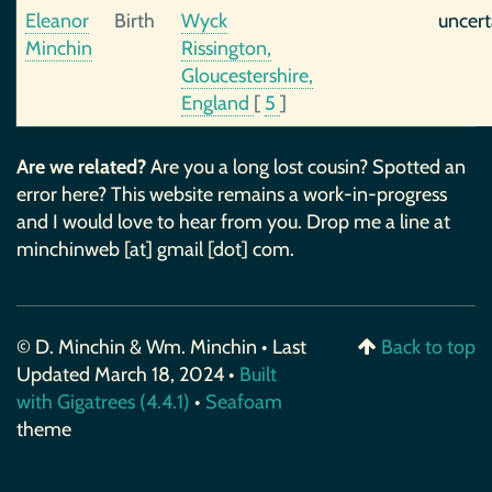
Eleanor
Birth
Wyck
uncert
Minchin
Rissington,
Gloucestershire,
England
[
5
]
Are we related?
Are you a long lost cousin? Spotted an
error here? This website remains a work-in-progress
and I would love to hear from you. Drop me a line at
minchinweb [at] gmail [dot] com.
© D. Minchin & Wm. Minchin • Last
Back to top
Updated March 18, 2024 •
Built
with Gigatrees (4.4.1)
•
Seafoam
theme