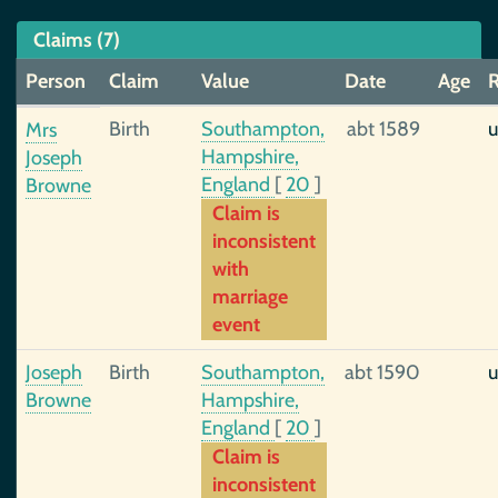
Claims (7)
Person
Claim
Value
Date
Age
R
Birth
Southampton,
abt 1589
u
Mrs
Hampshire,
Joseph
England
[
20
]
Browne
Claim is
inconsistent
with
marriage
event
Joseph
Birth
Southampton,
abt 1590
u
Browne
Hampshire,
England
[
20
]
Claim is
inconsistent