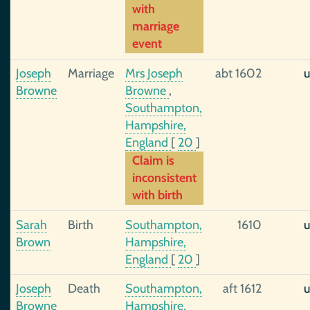
with
marriage
event
Joseph
Marriage
Mrs Joseph
abt 1602
u
Browne
Browne
,
Southampton,
Hampshire,
England
[
20
]
Claim is
inconsistent
with birth
Sarah
Birth
Southampton,
1610
u
Brown
Hampshire,
England
[
20
]
Joseph
Death
Southampton,
aft 1612
u
Browne
Hampshire,