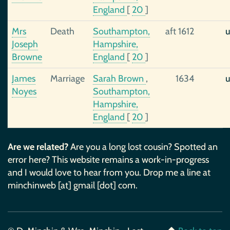
England
[
20
]
Mrs
Death
Southampton,
aft 1612
u
Joseph
Hampshire,
Browne
England
[
20
]
James
Marriage
Sarah Brown
,
1634
u
Noyes
Southampton,
Hampshire,
England
[
20
]
Are we related?
Are you a long lost cousin? Spotted an
error here? This website remains a work-in-progress
and I would love to hear from you. Drop me a line at
minchinweb [at] gmail [dot] com.