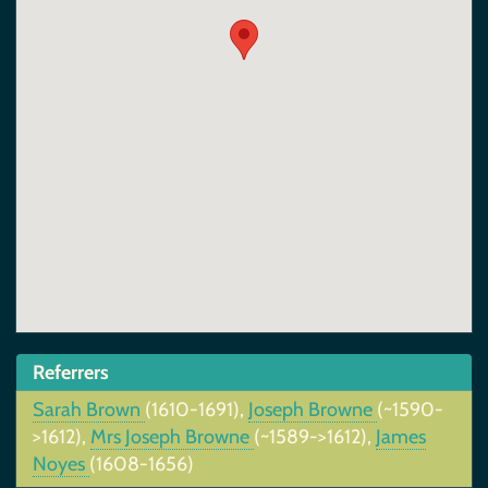
Referrers
Sarah Brown
(1610-1691),
Joseph Browne
(~1590-
>1612),
Mrs Joseph Browne
(~1589->1612),
James
Noyes
(1608-1656)