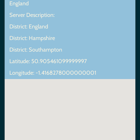
England
Server Description:
District: England
District: Hampshire
District: Southampton
Latitude: 50.905461099999997
Longitude: -1.4168278000000001