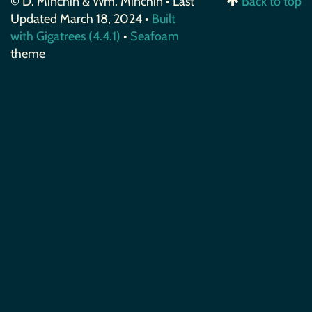
© D. Minchin & Wm. Minchin • Last
Back to top
Updated March 18, 2024 •
Built
with Gigatrees (4.4.1)
•
Seafoam
theme