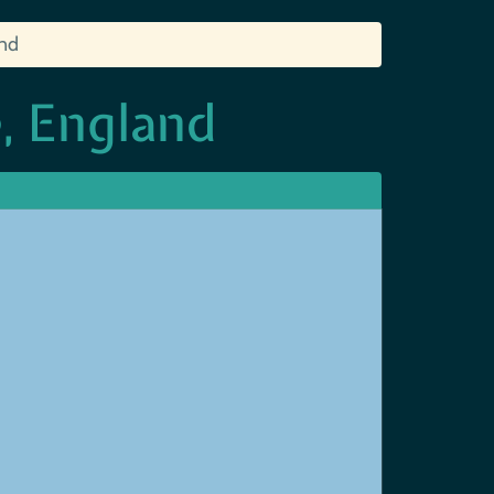
and
, England