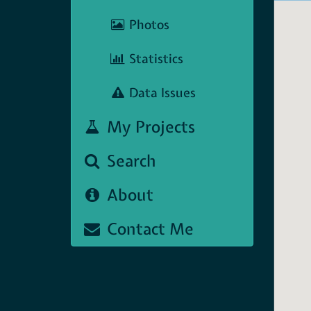
Photos
Statistics
Data Issues
My Projects
Search
About
Contact Me