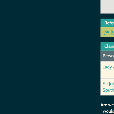
Refe
Sir J
Clai
Perso
Lady 
Sir Jo
South
Are we
I would