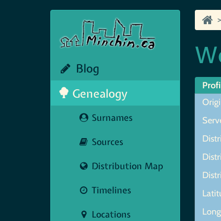
We
Blog
Profi
Genealogy
Origi
Surnames
Serve
Distr
Sources
Distr
Distribution Map
Distr
Timelines
Lati
Lon
Locations