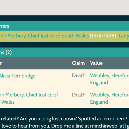
rrers
ohn Merbury, Chief Justice of South Wales
(1376-1438),
Lady
ms (2)
n
Claim
Value
Death
Weobley, Hereford
Alicia Pembridge
England
hn Merbury, Chief Justice of
Death
Weobley, Hereford
 Wales
England
 related?
Are you a long lost cousin? Spotted an error here?
 love to hear from you. Drop me a line at minchinweb [at] 