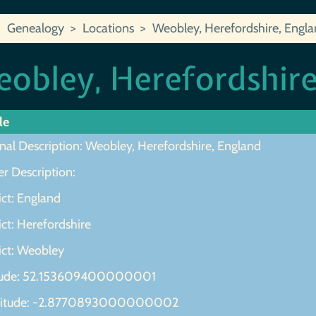
Genealogy
Locations
Weobley, Herefordshire, Engl
obley, Herefordshire
le
nal Description: Weobley, Herefordshire, England
r Description:
ict: England
ict: Herefordshire
ict: Weobley
tude: 52.153609400000001
gitude: -2.8770893000000002