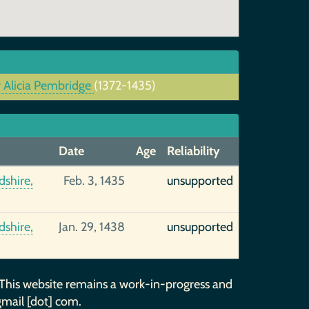
 Alicia Pembridge
(1372-1435)
Date
Age
Reliability
shire,
Feb. 3, 1435
unsupported
shire,
Jan. 29, 1438
unsupported
 This website remains a work-in-progress and
gmail [dot] com.