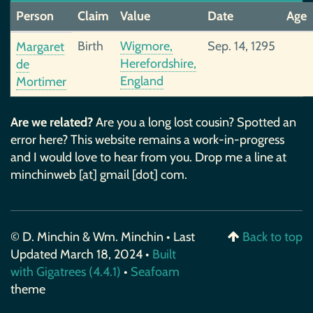
Person
Claim
Value
Date
Age
Birth
Wigmore,
Sep. 14, 1295
Margaret
Herefordshire,
de
England
Mortimer
Are we related?
Are you a long lost cousin? Spotted an
error here? This website remains a work-in-progress
and I would love to hear from you. Drop me a line at
minchinweb [at] gmail [dot] com.
© D. Minchin & Wm. Minchin • Last
Back to top
Updated March 18, 2024 •
Built
with Gigatrees (4.4.1)
•
Seafoam
theme