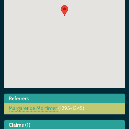
Referrers
Margaret de Mortimer
(1295-1345)
Claims (1)