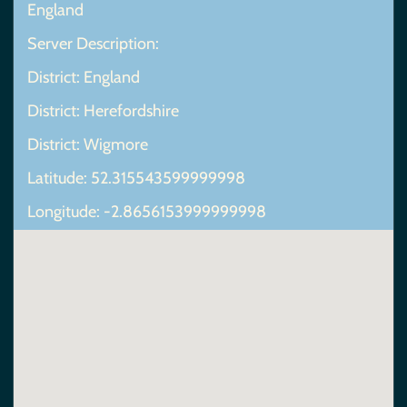
England
Server Description:
District: England
District: Herefordshire
District: Wigmore
Latitude: 52.315543599999998
Longitude: -2.8656153999999998