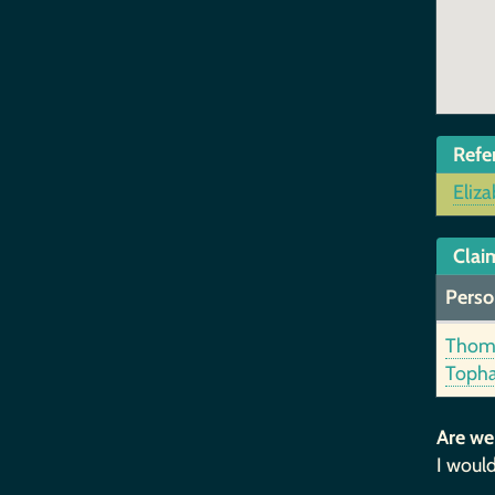
Refe
Eliza
Claim
Perso
Thom
Toph
Are we
I would