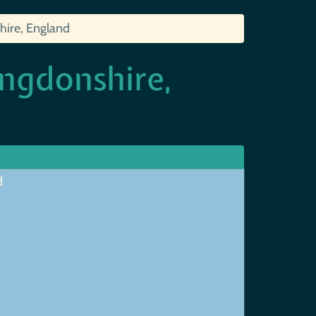
hire, England
ngdonshire,
d