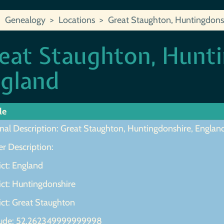
Genealogy
Locations
Great Staughton, Huntingdons
eat Staughton, Hunti
gland
le
inal Description: Great Staughton, Huntingdonshire, Englan
r Description:
ict: England
ict: Huntingdonshire
ict: Great Staughton
tude: 52.262349999999998