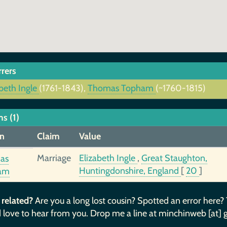
rrers
beth Ingle
(1761-1843),
Thomas Topham
(~1760-1815)
s (1)
n
Claim
Value
Marriage
Elizabeth Ingle
,
Great Staughton,
as
Huntingdonshire, England
[
20
]
am
 related?
Are you a long lost cousin? Spotted an error here?
 love to hear from you. Drop me a line at minchinweb [at] 