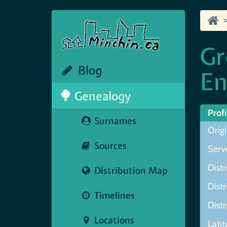
Gr
Blog
En
Genealogy
Profi
Surnames
Orig
Sources
Serve
Distr
Distribution Map
Distr
Timelines
Distr
Locations
Lati