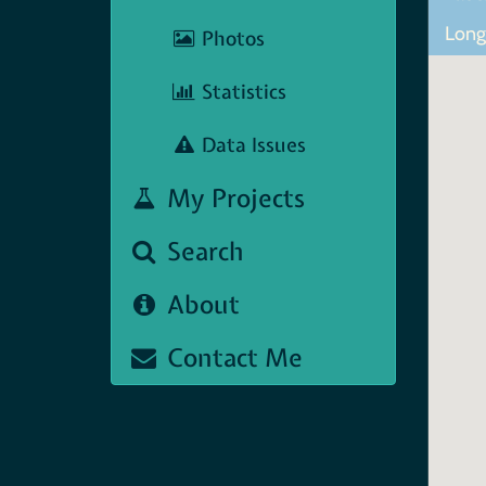
Lon
Photos
Statistics
Data Issues
My Projects
Search
About
Contact Me