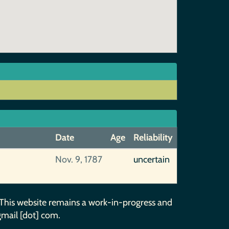
Date
Age
Reliability
Nov. 9, 1787
uncertain
 This website remains a work-in-progress and
gmail [dot] com.