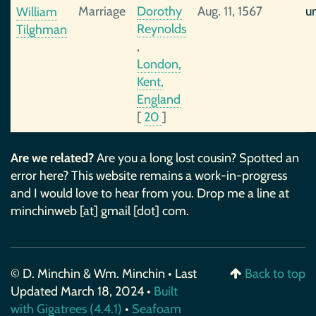
Marriage
Dorothy
Aug. 11, 1567
u
William
Reynolds
Tilghman
,
London,
Kent,
England
[
20
]
Are we related?
Are you a long lost cousin? Spotted an
error here? This website remains a work-in-progress
and I would love to hear from you. Drop me a line at
minchinweb [at] gmail [dot] com.
© D. Minchin & Wm. Minchin • Last
Back to top
Updated March 18, 2024 •
Built
with Gigatrees (4.4.1)
•
Seafoam