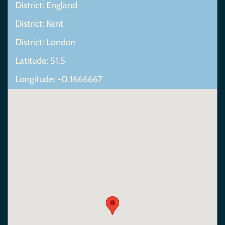
District: England
District: Kent
District: London
Latitude: 51.5
Longitude: -0.1666667