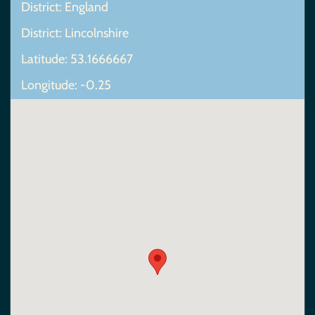
District: England
District: Lincolnshire
Latitude: 53.1666667
Longitude: -0.25