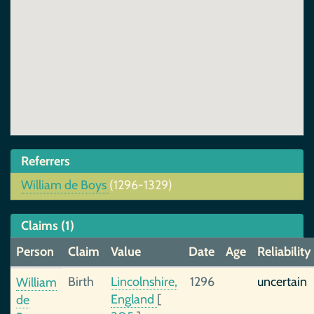
Referrers
William de Boys
(1296-1329)
Claims (1)
Person
Claim
Value
Date
Age
Reliability
Birth
Lincolnshire,
1296
uncertain
William
England
[
de