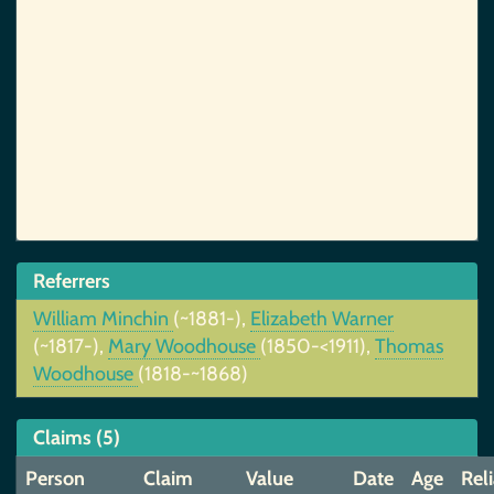
Referrers
William Minchin
(~1881-),
Elizabeth Warner
(~1817-),
Mary Woodhouse
(1850-<1911),
Thomas
Woodhouse
(1818-~1868)
Claims (5)
Person
Claim
Value
Date
Age
Reli