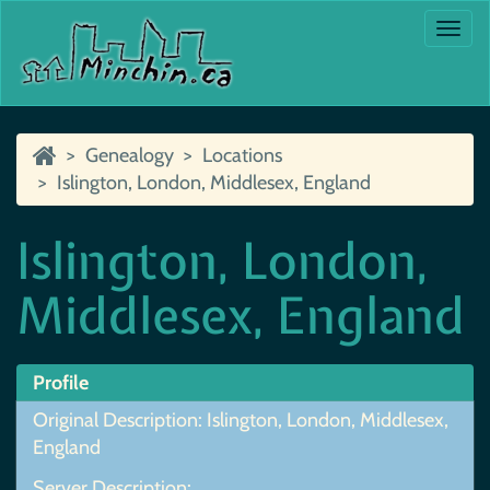
Togg
navi
Genealogy
Locations
Islington, London, Middlesex, England
Islington, London,
Middlesex, England
Profile
Original Description: Islington, London, Middlesex,
England
Server Description: