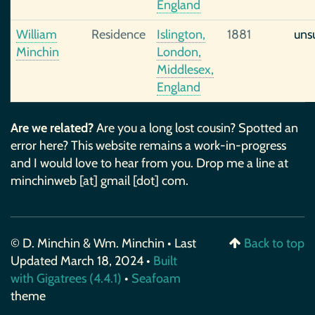
England
William
Residence
Islington,
1881
uns
Minchin
London,
Middlesex,
England
Are we related?
Are you a long lost cousin? Spotted an
error here? This website remains a work-in-progress
and I would love to hear from you. Drop me a line at
minchinweb [at] gmail [dot] com.
© D. Minchin & Wm. Minchin • Last
Back to top
Updated March 18, 2024 •
Built
with Gigatrees (4.4.1)
•
Seafoam
theme