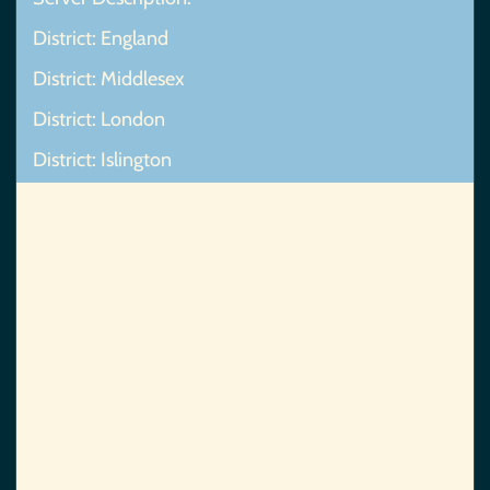
District: England
District: Middlesex
District: London
District: Islington
Map Not Found