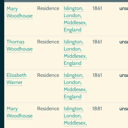
Residence
Islington,
1861
uns
Mary
London,
Woodhouse
Middlesex,
England
Thomas
Residence
Islington,
1861
uns
Woodhouse
London,
Middlesex,
England
Elizabeth
Residence
Islington,
1861
uns
Warner
London,
Middlesex,
England
Mary
Residence
Islington,
1881
uns
Woodhouse
London,
Middlesex,