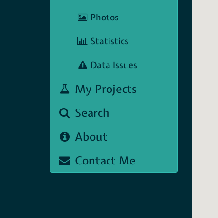
Photos
Statistics
Data Issues
My Projects
Search
About
Contact Me