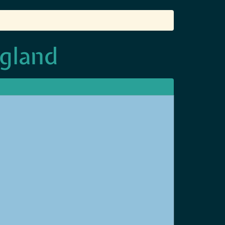
ngland