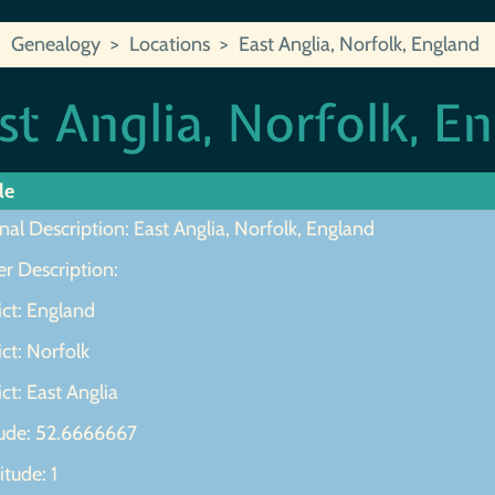
Genealogy
Locations
East Anglia, Norfolk, England
st Anglia, Norfolk, E
le
nal Description: East Anglia, Norfolk, England
r Description:
ict: England
ict: Norfolk
ict: East Anglia
tude: 52.6666667
tude: 1