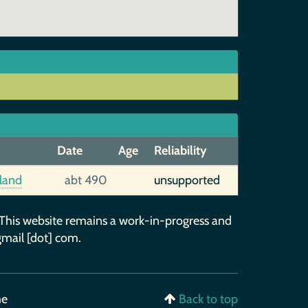
Date
Age
Reliability
gland
abt 490
unsupported
 This website remains a work-in-progress and
gmail [dot] com.
me
Back to top