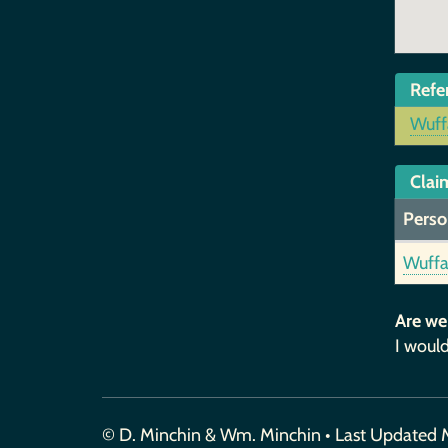
Refe
Wuff
Claim
Perso
Wuffa
Are we
I would
© D. Minchin & Wm. Minchin • Last Updated 