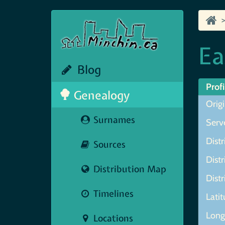
Ea
Blog
Profi
Genealogy
Origi
Surnames
Serve
Distr
Sources
Distr
Distribution Map
Distr
Timelines
Lati
Longi
Locations