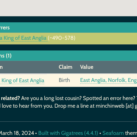
rrers
a King of East Anglia
(~490-578)
s (1)
n
Claim
Value
Birth
East Anglia, Norfolk, En
 King of East Anglia
 related?
Are you a long lost cousin? Spotted an error here?
 love to hear from you. Drop me a line at minchinweb [at] 
March 18, 2024 •
Built with Gigatrees (4.4.1)
•
Seafoam
the