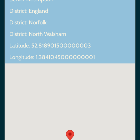
District: England
District: Norfolk
District: North Walsham
Latitude: 52.818901500000003
Longitude: 1.3841045000000001