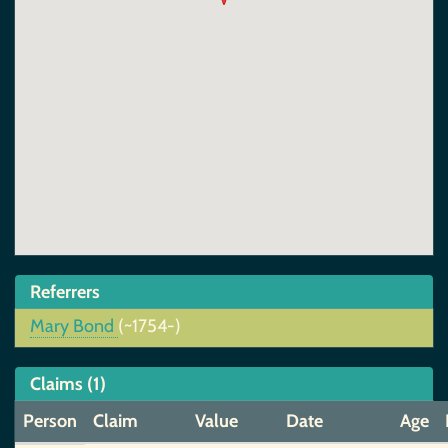
Referrers
Mary Bond
(~1754-)
Claims (1)
Person
Claim
Value
Date
Age