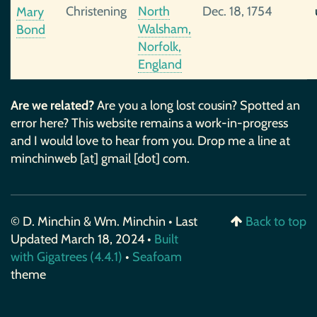
Christening
North
Dec. 18, 1754
Mary
Walsham,
Bond
Norfolk,
England
Are we related?
Are you a long lost cousin? Spotted an
error here? This website remains a work-in-progress
and I would love to hear from you. Drop me a line at
minchinweb [at] gmail [dot] com.
© D. Minchin & Wm. Minchin • Last
Back to top
Updated March 18, 2024 •
Built
with Gigatrees (4.4.1)
•
Seafoam
theme