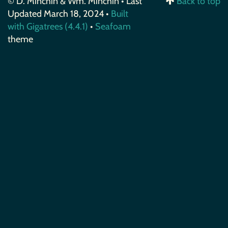
© D. Minchin & Wm. Minchin • Last
Back to top
Updated March 18, 2024 •
Built
with Gigatrees (4.4.1)
•
Seafoam
theme