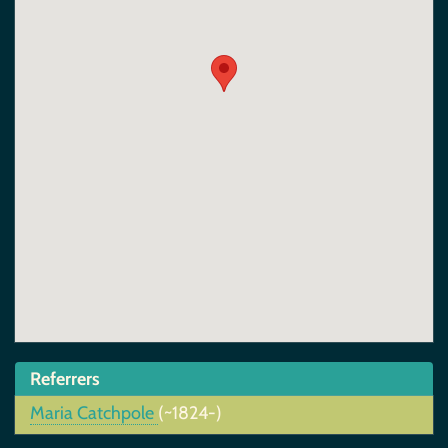
Referrers
Maria Catchpole
(~1824-)