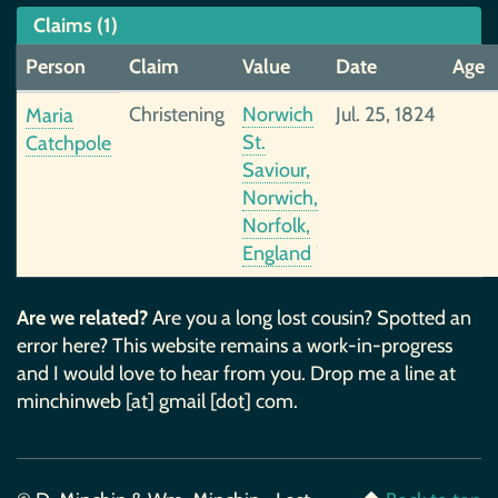
Claims (1)
Person
Claim
Value
Date
Age
Christening
Norwich
Jul. 25, 1824
Maria
St.
Catchpole
Saviour,
Norwich,
Norfolk,
England
Are we related?
Are you a long lost cousin? Spotted an
error here? This website remains a work-in-progress
and I would love to hear from you. Drop me a line at
minchinweb [at] gmail [dot] com.