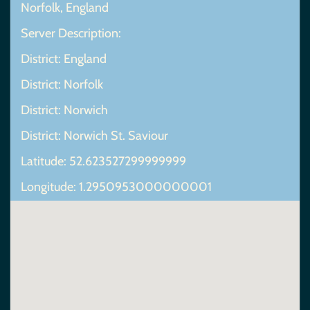
Norfolk, England
Server Description:
District: England
District: Norfolk
District: Norwich
District: Norwich St. Saviour
Latitude: 52.623527299999999
Longitude: 1.2950953000000001