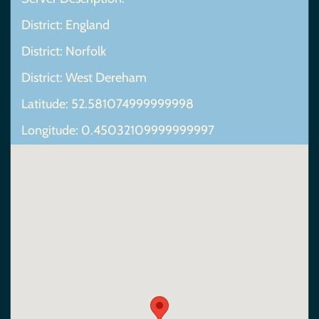
District: England
District: Norfolk
District: West Dereham
Latitude: 52.581074999999998
Longitude: 0.45032109999999997