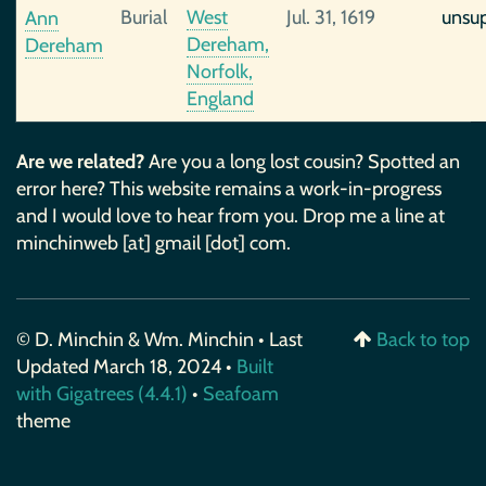
Burial
West
Jul. 31, 1619
unsu
Ann
Dereham,
Dereham
Norfolk,
England
Are we related?
Are you a long lost cousin? Spotted an
error here? This website remains a work-in-progress
and I would love to hear from you. Drop me a line at
minchinweb [at] gmail [dot] com.
© D. Minchin & Wm. Minchin • Last
Back to top
Updated March 18, 2024 •
Built
with Gigatrees (4.4.1)
•
Seafoam
theme