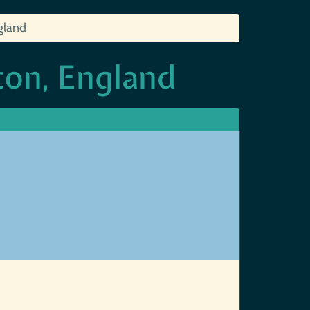
gland
on, England