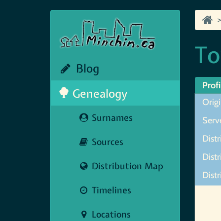
To
Blog
Profi
Genealogy
Orig
Surnames
Serve
Distr
Sources
Dist
Distribution Map
Distr
Timelines
Map N
Locations