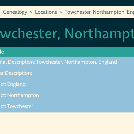
Genealogy
Locations
Towchester, Northampton, En
wchester, Northampt
le
inal Description: Towchester, Northampton, England
r Description:
ict: England
rict: Northampton
ict: Towchester
ot Found