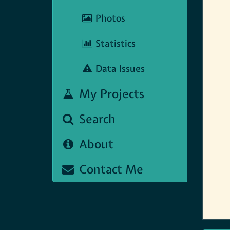
Photos
Statistics
Data Issues
My Projects
Search
About
Contact Me