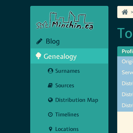
To
Blog
Profi
Genealogy
Orig
Surnames
Serve
Distr
Sources
Dist
Distribution Map
Distr
Timelines
Map N
Locations