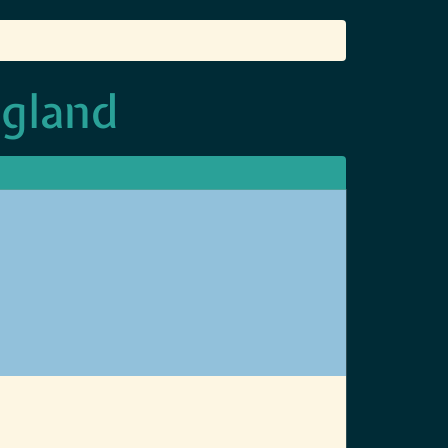
ngland