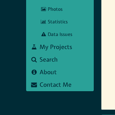
Photos
Statistics
Data Issues
My Projects
Search
About
Contact Me