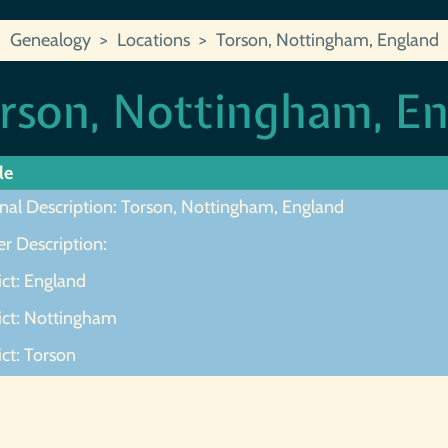
Genealogy
Locations
Torson, Nottingham, England
rson, Nottingham, E
le
inal Description: Torson, Nottingham, England
r Description:
ict: England
rict: Nottingham
ict: Torson
ot Found