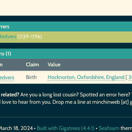
rrers
Redvers
(1139-1196)
s (1)
n
Claim
Value
Birth
Hocknorton, Oxfordshire, England
[
3
edvers
 related?
Are you a long lost cousin? Spotted an error here?
 love to hear from you. Drop me a line at minchinweb [at] 
March 18, 2024 •
Built with Gigatrees (4.4.1)
•
Seafoam
the