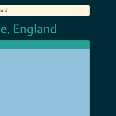
land
e, England