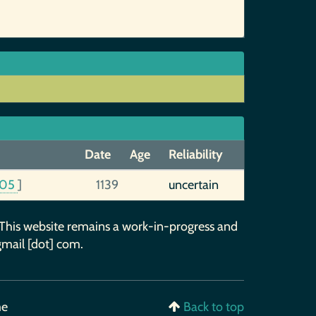
Date
Age
Reliability
05
]
1139
uncertain
 This website remains a work-in-progress and
gmail [dot] com.
me
Back to top