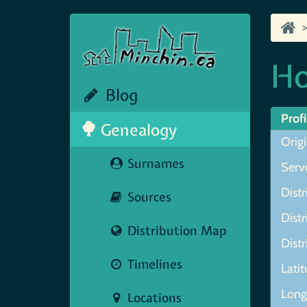
Ho
Blog
Profi
Genealogy
Orig
Surnames
Serve
Distr
Sources
Distr
Distribution Map
Distr
Timelines
Lati
Longi
Locations