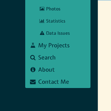
Photos
Statistics
Data Issues
My Projects
Search
About
Contact Me