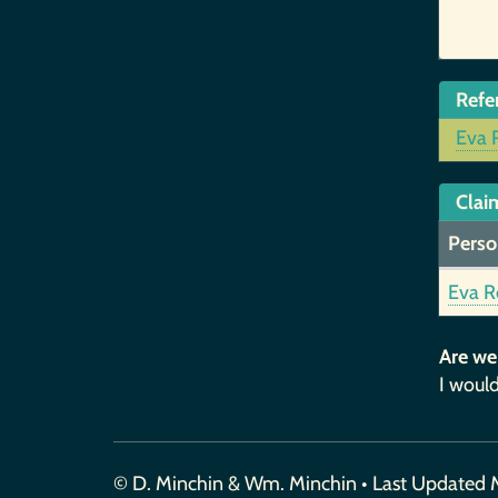
Refe
Eva 
Claim
Perso
Eva R
Are we
I would
© D. Minchin & Wm. Minchin • Last Updated 