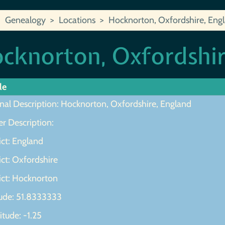
Genealogy
Locations
Hocknorton, Oxfordshire, Eng
cknorton, Oxfordshir
le
inal Description: Hocknorton, Oxfordshire, England
r Description:
ict: England
ict: Oxfordshire
ict: Hocknorton
tude: 51.8333333
tude: -1.25