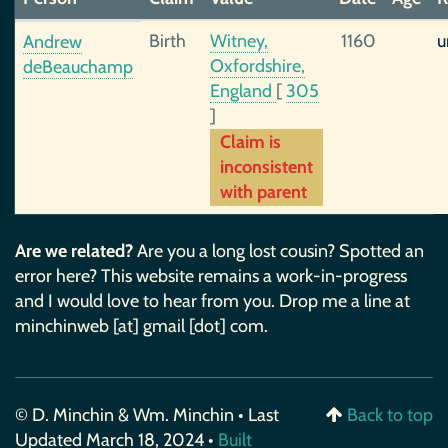
Birth
Witney,
1160
u
Andrew
Oxfordshire,
deBeauchamp
England
[
305
]
Claim is
inconsistent
with parent
Are we related?
Are you a long lost cousin? Spotted an
error here? This website remains a work-in-progress
and I would love to hear from you. Drop me a line at
minchinweb [at] gmail [dot] com.
© D. Minchin & Wm. Minchin • Last
Back to top
Updated March 18, 2024 •
Built