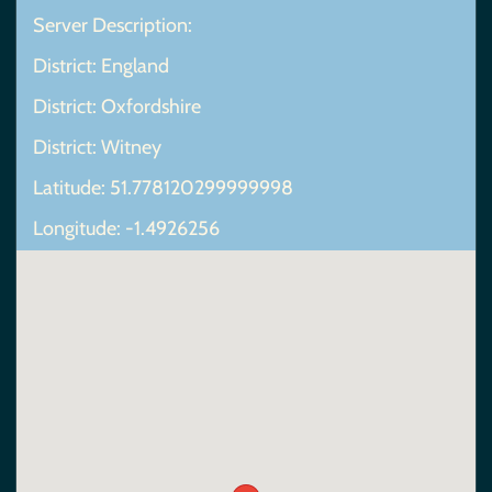
Server Description:
District: England
District: Oxfordshire
District: Witney
Latitude: 51.778120299999998
Longitude: -1.4926256