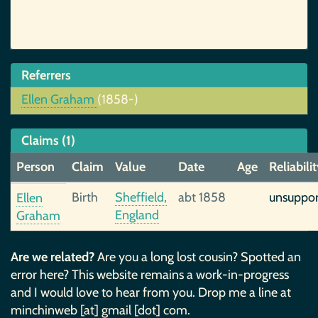
Referrers
Ellen Graham
(1858-)
Claims (1)
Person
Claim
Value
Date
Age
Reliabili
Birth
Sheffield,
abt 1858
unsuppo
Ellen
England
Graham
Are we related?
Are you a long lost cousin? Spotted an
error here? This website remains a work-in-progress
and I would love to hear from you. Drop me a line at
minchinweb [at] gmail [dot] com.