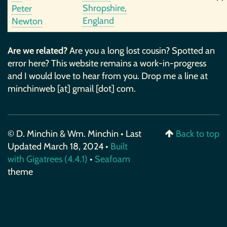
Shropshire,
Peter
England
Newton
Are we related?
Are you a long lost cousin? Spotted an
error here? This website remains a work-in-progress
and I would love to hear from you. Drop me a line at
minchinweb [at] gmail [dot] com.
© D. Minchin & Wm. Minchin • Last
Back to top
Updated March 18, 2024 •
Built
with Gigatrees (4.4.1)
•
Seafoam
theme