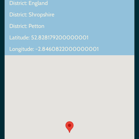
District: England
District: Shropshire
District: Petton
Latitude: 52.828179200000001
Longitude: -2.8460822000000001