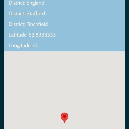
District: England
District: Stafford
District: Finchfield
Latitude: 52.8333333
Longitude: -2