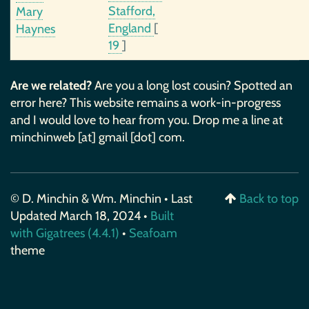
Stafford,
Mary
England
[
Haynes
19
]
Are we related?
Are you a long lost cousin? Spotted an
error here? This website remains a work-in-progress
and I would love to hear from you. Drop me a line at
minchinweb [at] gmail [dot] com.
© D. Minchin & Wm. Minchin • Last
Back to top
Updated March 18, 2024 •
Built
with Gigatrees (4.4.1)
•
Seafoam
theme