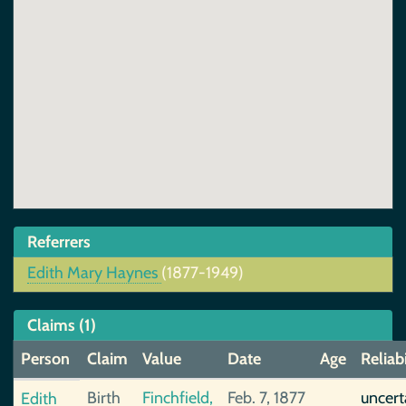
Referrers
Edith Mary Haynes
(1877-1949)
Claims (1)
Person
Claim
Value
Date
Age
Reliabi
Birth
Finchfield,
Feb. 7, 1877
uncert
Edith