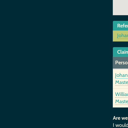
Refe
Joha
Clai
Perso
Johan
Maste
Willi
Maste
Are we
I would