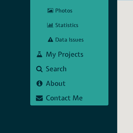
Photos
Statistics
Data Issues
My Projects
Search
About
Contact Me