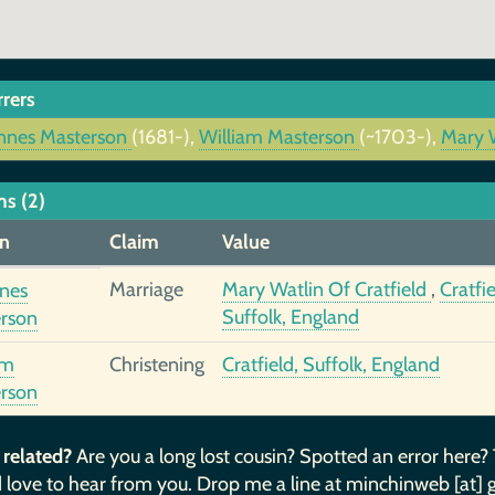
rrers
nnes Masterson
(1681-),
William Masterson
(~1703-),
Mary W
ms (2)
n
Claim
Value
Marriage
Mary Watlin Of Cratfield
,
Cratfie
nes
Suffolk, England
rson
am
Christening
Cratfield, Suffolk, England
rson
 related?
Are you a long lost cousin? Spotted an error here?
 love to hear from you. Drop me a line at minchinweb [at] 