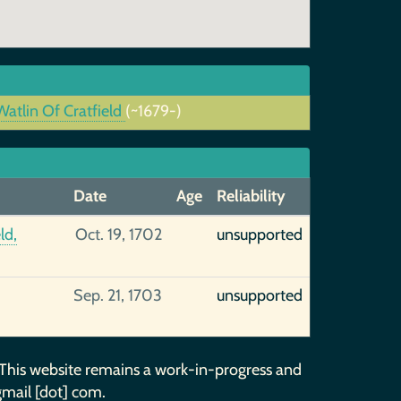
atlin Of Cratfield
(~1679-)
Date
Age
Reliability
ld,
Oct. 19, 1702
unsupported
Sep. 21, 1703
unsupported
 This website remains a work-in-progress and
gmail [dot] com.