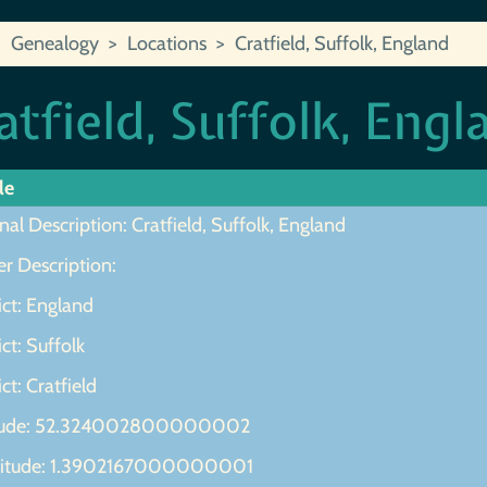
Genealogy
Locations
Cratfield, Suffolk, England
atfield, Suffolk, Engl
le
nal Description: Cratfield, Suffolk, England
r Description:
ict: England
ict: Suffolk
ict: Cratfield
tude: 52.324002800000002
itude: 1.3902167000000001