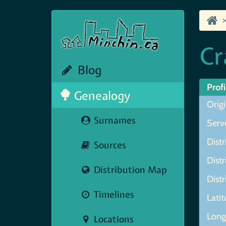
Cr
Blog
Profi
Genealogy
Origi
Surnames
Serve
Distr
Sources
Distr
Distribution Map
Distr
Timelines
Lati
Long
Locations