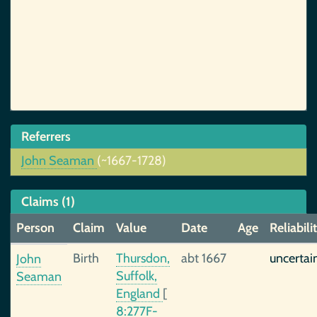
Referrers
John Seaman
(~1667-1728)
Claims (1)
Person
Claim
Value
Date
Age
Reliabili
Birth
Thursdon,
abt 1667
uncertai
John
Suffolk,
Seaman
England
[
8:277F-