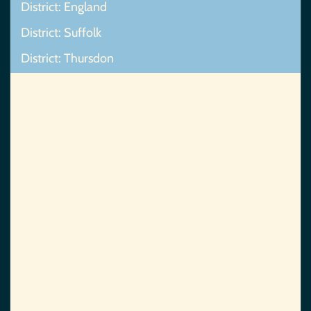
District: England
District: Suffolk
District: Thursdon
Map Not Found