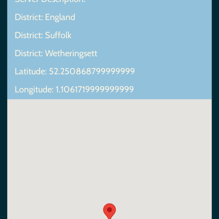
District: England
District: Suffolk
District: Wetheringsett
Latitude: 52.250868799999999
Longitude: 1.1061719999999999