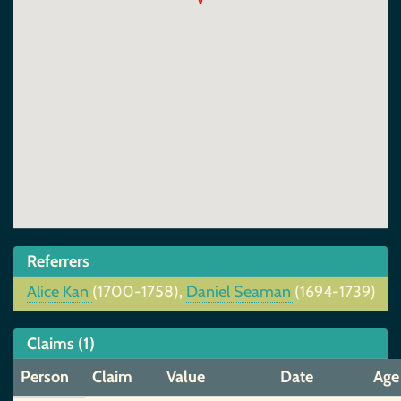
Referrers
Alice Kan
(1700-1758),
Daniel Seaman
(1694-1739)
Claims (1)
Person
Claim
Value
Date
Age