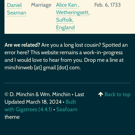
Marriage
Alice Kan
,
Feb. 6, 1733
Daniel
Wetheringsett,
Seaman
Suffolk,
England
Are we related?
Are you a long lost cousin? Spotted an
error here? This website remains a work-in-progress
and I would love to hear from you. Drop me a line at
minchinweb [at] gmail [dot] com.
© D. Minchin & Wm. Minchin • Last
Back to top
Updated March 18, 2024 •
Built
with Gigatrees (4.4.1)
•
Seafoam
theme