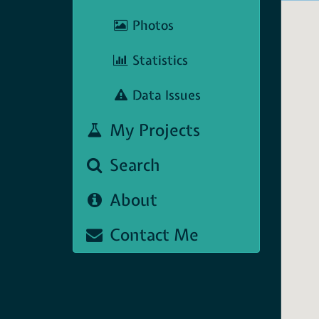
Photos
Statistics
Data Issues
My Projects
Search
About
Contact Me