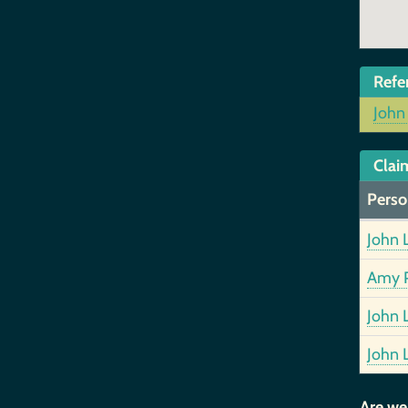
Refe
John
Clai
Perso
John 
Amy P
John 
John 
Are we