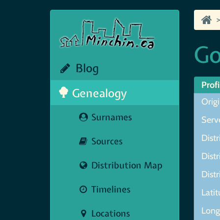
Go
Blog
Profi
Genealogy
Orig
Surnames
Serve
Distr
Sources
Distr
Distribution Map
Distr
Timelines
Lati
Lon
Locations