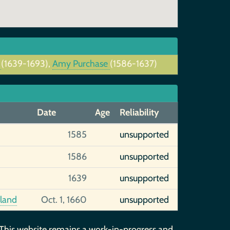
t
(1639-1693),
Amy Purchase
(1586-1637)
Date
Age
Reliability
1585
unsupported
1586
unsupported
1639
unsupported
gland
Oct. 1, 1660
unsupported
 This website remains a work-in-progress and