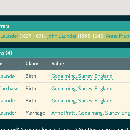
rrers
 Launder
(1639-1691),
John Launder
(1585-1641),
Anne Prat
ms (4)
n
Claim
Value
Birth
Godalming, Surrey, England
Launder
urchase
Birth
Godalming, Surrey, England
Launder
Birth
Godalming, Surrey, England
Launder
Marriage
Anne Pratt
,
Godalming, Surrey, En
 related?
Are you a long lost cousin? Spotted an error here?