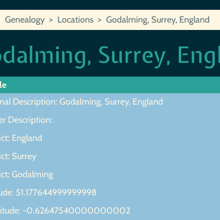
Genealogy
Locations
Godalming, Surrey, England
dalming, Surrey, Eng
le
inal Description: Godalming, Surrey, England
r Description:
ict: England
ict: Surrey
ict: Godalming
tude: 51.177644999999998
gitude: -0.62647540000000002