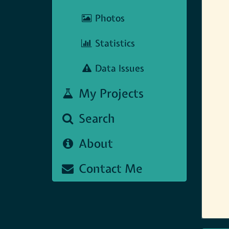
Photos
Statistics
Data Issues
My Projects
Search
About
Contact Me