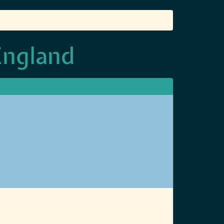
England