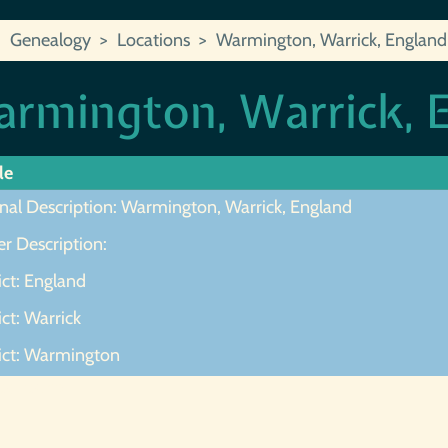
Genealogy
Locations
Warmington, Warrick, England
rmington, Warrick, 
le
inal Description: Warmington, Warrick, England
r Description:
ict: England
ict: Warrick
rict: Warmington
ot Found