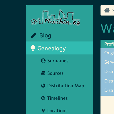
Wa
Blog
Profi
Genealogy
Orig
Surnames
Serve
Distr
Sources
Distr
Distribution Map
Dist
Timelines
Map N
Locations