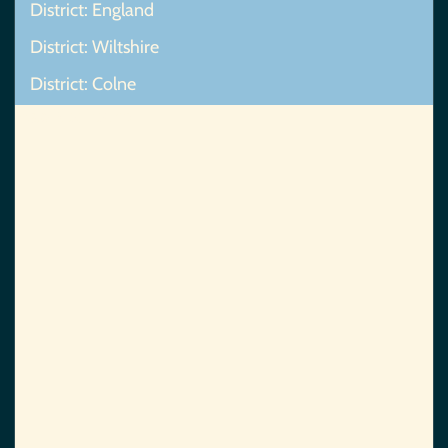
District: England
District: Wiltshire
District: Colne
Map Not Found