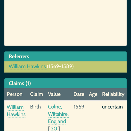
Referrers
William Hawkins
(1569-1589)
Claims (1)
Person
Claim
Value
Date
Age
Reliability
Birth
Colne,
1569
uncertain
William
Wiltshire,
Hawkins
England
[
20
]