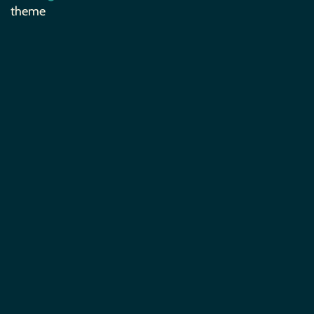
theme