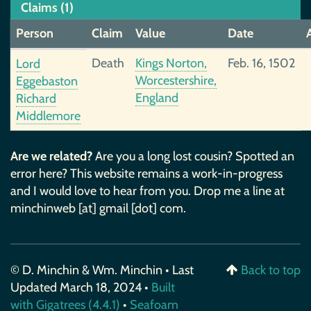
Claims (1)
Person
Claim
Value
Date
Death
Kings Norton,
Feb. 16, 1502
Lord
Worcestershire,
Eggebaston
England
Richard
Middlemore
Are we related?
Are you a long lost cousin? Spotted an
error here? This website remains a work-in-progress
and I would love to hear from you. Drop me a line at
minchinweb [at] gmail [dot] com.
© D. Minchin & Wm. Minchin • Last
Back to top
Updated March 18, 2024 •
Built
with Gigatrees (4.4.1)
•
Seafoam