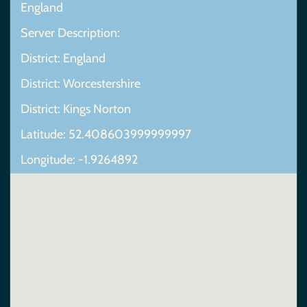
England
Server Description:
District: England
District: Worcestershire
District: Kings Norton
Latitude: 52.408603999999997
Longitude: -1.9264892