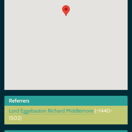
Referrers
Lord Eggebaston Richard Middlemore
(~1440-
1502)