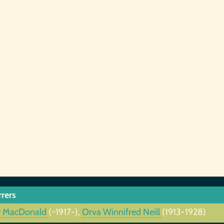
rrers
y MacDonald
(~1917-),
Orva Winnifred Neill
(1913-1928)