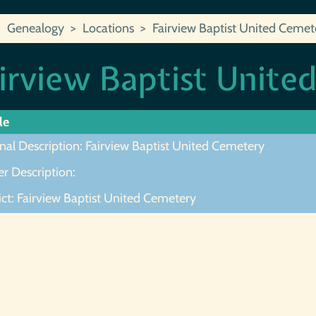
Genealogy
Locations
Fairview Baptist United Cemet
irview Baptist Unite
le
nal Description: Fairview Baptist United Cemetery
r Description:
ict: Fairview Baptist United Cemetery
ot Found