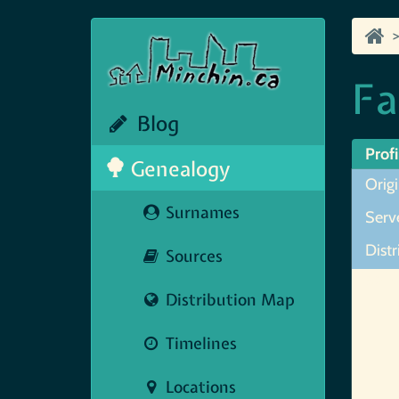
Fa
Blog
Profi
Genealogy
Origi
Surnames
Serve
Distr
Sources
Map N
Distribution Map
Timelines
Locations