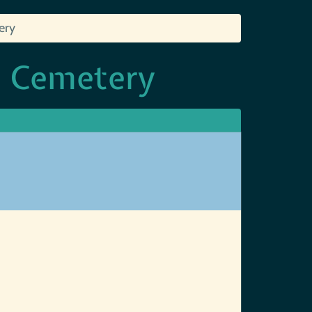
ery
d Cemetery