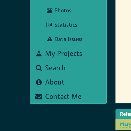
Photos
Statistics
Data Issues
My Projects
Search
About
Contact Me
Refe
Mar