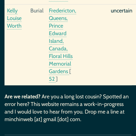
Kelly
Burial
Fredericton,
uncertain
Louise
Queens,
Worth
Prince
Edward
Island,
Canada,
Floral Hills
Memorial
Gardens
[
52
]
Are we related?
Are you a long lost cousin? Spotted an
error here? This website remains a work-in-progress
and I would love to hear from you. Drop me a line at
minchinweb [at] gmail [dot] com.