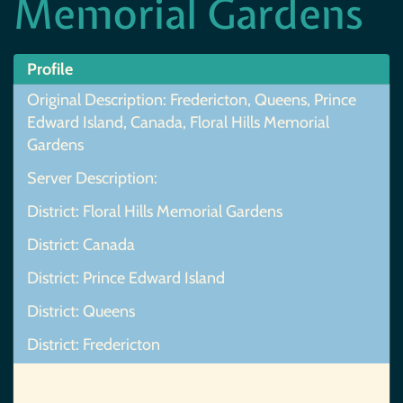
Memorial Gardens
Profile
Original Description: Fredericton, Queens, Prince
Edward Island, Canada, Floral Hills Memorial
Gardens
Server Description:
District: Floral Hills Memorial Gardens
District: Canada
District: Prince Edward Island
District: Queens
District: Fredericton
Map Not Found