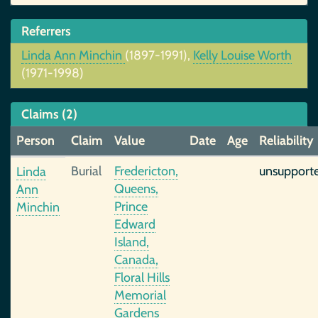
Referrers
Linda Ann Minchin
(1897-1991),
Kelly Louise Worth
(1971-1998)
Claims (2)
Person
Claim
Value
Date
Age
Reliability
Burial
Fredericton,
unsupport
Linda
Queens,
Ann
Prince
Minchin
Edward
Island,
Canada,
Floral Hills
Memorial
Gardens