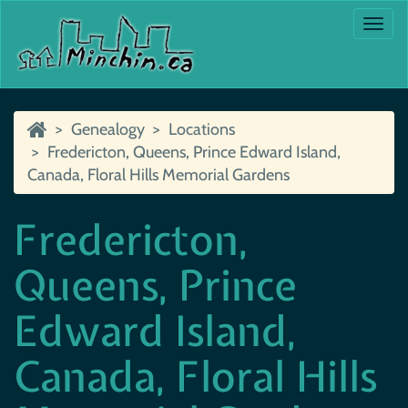
Togg
navi
Genealogy
Locations
Fredericton, Queens, Prince Edward Island,
Canada, Floral Hills Memorial Gardens
Fredericton,
Queens, Prince
Edward Island,
Canada, Floral Hills