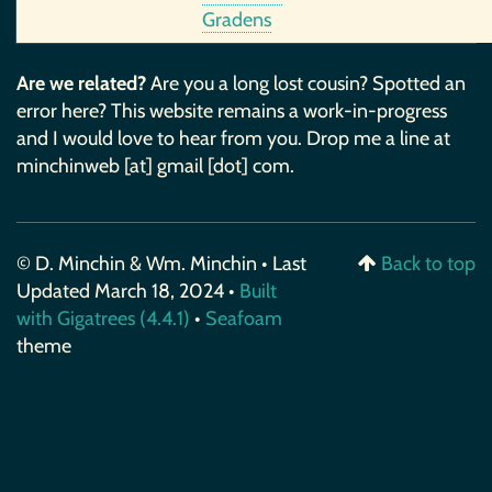
Gradens
Are we related?
Are you a long lost cousin? Spotted an
error here? This website remains a work-in-progress
and I would love to hear from you. Drop me a line at
minchinweb [at] gmail [dot] com.
© D. Minchin & Wm. Minchin • Last
Back to top
Updated March 18, 2024 •
Built
with Gigatrees (4.4.1)
•
Seafoam
theme