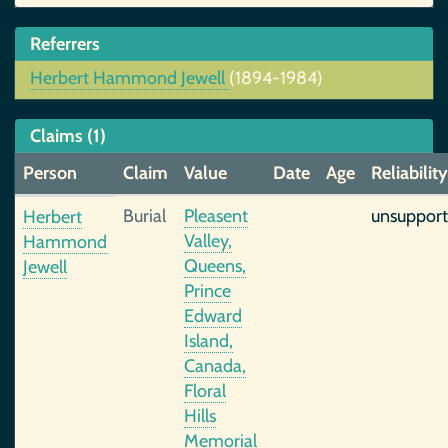
Referrers
Herbert Hammond Jewell
(1894-1984)
Claims (1)
Person
Claim
Value
Date
Age
Reliability
Burial
Pleasent
unsuppor
Herbert
Valley,
Hammond
Queens,
Jewell
Prince
Edward
Island,
Canada,
Floral
Hills
Memorial