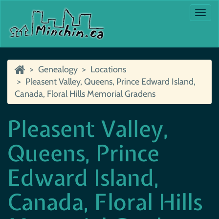
Togg
navi
Genealogy
Locations
Pleasent Valley, Queens, Prince Edward Island,
Canada, Floral Hills Memorial Gradens
Pleasent Valley,
Queens, Prince
Edward Island,
Canada, Floral Hills