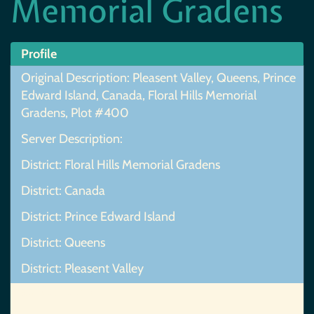
Memorial Gradens
Profile
Original Description: Pleasent Valley, Queens, Prince
Edward Island, Canada, Floral Hills Memorial
Gradens, Plot #400
Server Description:
District: Floral Hills Memorial Gradens
District: Canada
District: Prince Edward Island
District: Queens
District: Pleasent Valley
Map Not Found